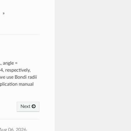
»
, angle =
, respectively,
e use Bondi radii
lication manual
Next
Aug 06, 2026.