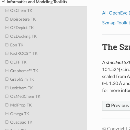
Informatics and Modeling Toolkits
OEChem TK
All OpenEye
Bioisostere TK
Szmap Toolkit
OEDepict TK
OEDocking TK
The Sz
Eon TK
FastROCS™ TK
OEFF TK
A
standard S
104.52^{\circ
Grapheme™ TK
scaled from 
GraphSim TK
(H: 1.20 Å an
Lexichem TK
for more info
OEMedChem TK
MolProp TK
Previous
Omega TK
Quacpac TK
© Copyright 