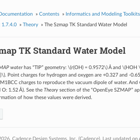
 Documentation
»
Contents
»
Informatics and Modeling Toolkits
 1.7.4.0
»
Theory
»
The Szmap TK Standard Water Model
map TK Standard Water Model
ZMAP water
has “TIP” geometry:
\(r(OH) = 0.9572\)
Å and
\(HOH \
}\)
. Point charges for hydrogen and oxygen are +0.327 and -0.654
AM1BCC charges to reproduce the vacuum dipole of water. And w
d O: 1.52 Å). See the
Theory
section of the “OpenEye SZMAP” app
rmation of how these values were derived.
2026, Cadence Design Systems, Inc. (Cadence).
Last updated on 