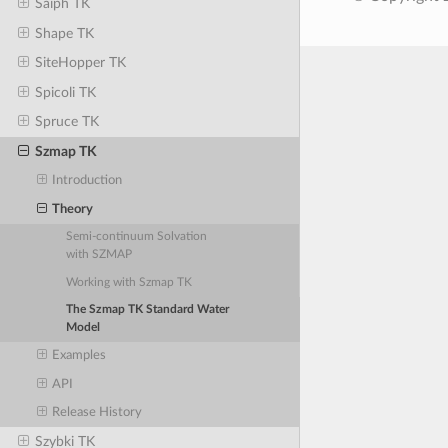
Saiph TK
Shape TK
SiteHopper TK
Spicoli TK
Spruce TK
Szmap TK
Introduction
Theory
Semi-continuum Solvation
with SZMAP
Working with Szmap TK
The Szmap TK Standard Water
Model
Examples
API
Release History
Szybki TK