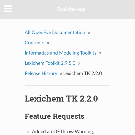
Toolkits--cpp
All OpenEye Documentation
»
Contents
»
Informatics and Modeling Toolkits
»
Lexichem Toolkit 2.9.5.0
»
Release History
»
Lexichem TK 2.2.0
Lexichem TK 2.2.0
Feature Requests
Added an OEThrow.Warning,