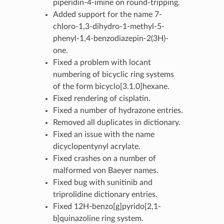
piperidin-4-imine on round-tripping.
Added support for the name 7-
chloro-1,3-dihydro-1-methyl-5-
phenyl-1,4-benzodiazepin-2(3H)-
one.
Fixed a problem with locant
numbering of bicyclic ring systems
of the form bicyclo[3.1.0]hexane.
Fixed rendering of cisplatin.
Fixed a number of hydrazone entries.
Removed all duplicates in dictionary.
Fixed an issue with the name
dicyclopentynyl acrylate.
Fixed crashes on a number of
malformed von Baeyer names.
Fixed bug with sunitinib and
triprolidine dictionary entries.
Fixed 12H-benzo[g]pyrido[2,1-
b]quinazoline ring system.