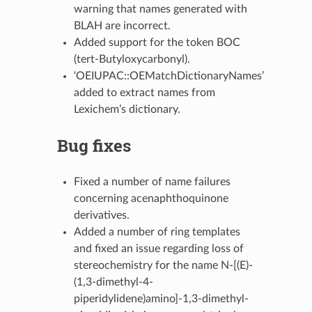
warning that names generated with
BLAH are incorrect.
Added support for the token BOC
(tert-Butyloxycarbonyl).
‘OEIUPAC::OEMatchDictionaryNames’
added to extract names from
Lexichem’s dictionary.
Bug fixes
Fixed a number of name failures
concerning acenaphthoquinone
derivatives.
Added a number of ring templates
and fixed an issue regarding loss of
stereochemistry for the name N-[(E)-
(1,3-dimethyl-4-
piperidylidene)amino]-1,3-dimethyl-