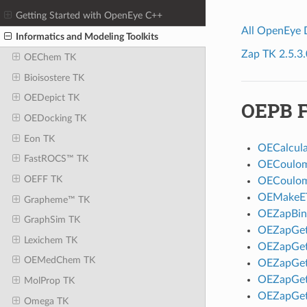
Getting Started with OpenEye C++
All OpenEye
Informatics and Modeling Toolkits
Zap TK 2.5.3.
OEChem TK
Bioisostere TK
OEDepict TK
OEPB F
OEDocking TK
Eon TK
OECalcul
FastROCS™ TK
OECoulom
OEFF TK
OECoulom
OEMakeE
Grapheme™ TK
OEZapBin
GraphSim TK
OEZapGe
Lexichem TK
OEZapGet
OEMedChem TK
OEZapGet
OEZapGet
MolProp TK
OEZapGet
Omega TK