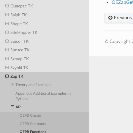
OEZapGet
Quacpac TK
Saiph TK
Previous
Shape TK
SiteHopper TK
Spicoli TK
© Copyright 
Spruce TK
Szmap TK
Szybki TK
Zap TK
Theory and Examples
Appendix: Additional Examples in
Python
API
OEPB Classes
OEPB Constants
OEPB Functions