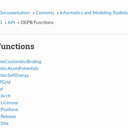
 Documentation
»
Contents
»
Informatics and Modeling Toolkits
0
»
API
»
OEPB Functions
unctions
ateCoulombicBinding
bicAtomPotentials
bicSelfEnergy
TGrid
d
tArch
Licensee
Platform
Release
Site