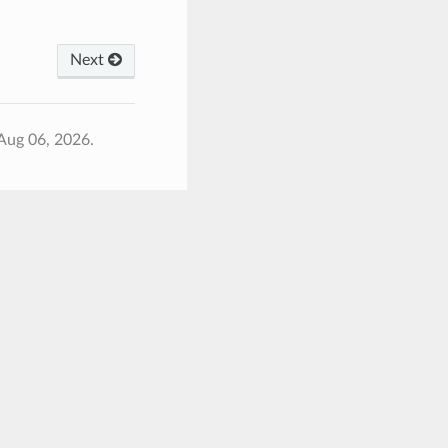
Next
Aug 06, 2026.