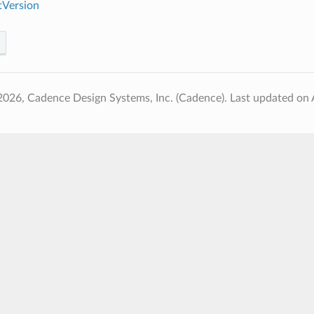
Version
2026, Cadence Design Systems, Inc. (Cadence).
Last updated on 