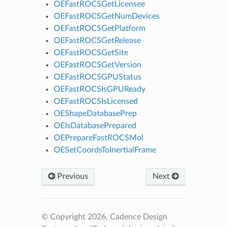
OEFastROCSGetLicensee
OEFastROCSGetNumDevices
OEFastROCSGetPlatform
OEFastROCSGetRelease
OEFastROCSGetSite
OEFastROCSGetVersion
OEFastROCSGPUStatus
OEFastROCSIsGPUReady
OEFastROCSIsLicensed
OEShapeDatabasePrep
OEIsDatabasePrepared
OEPrepareFastROCSMol
OESetCoordsToInertialFrame
Previous
Next
© Copyright 2026, Cadence Design