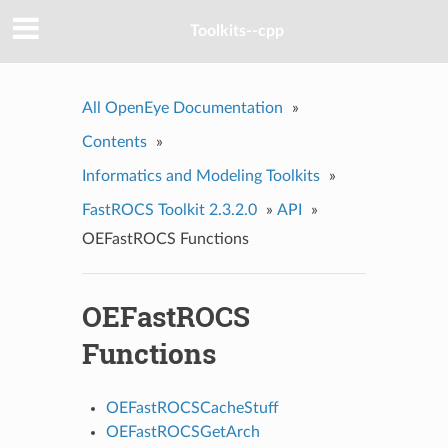
Toolkits--cpp
All OpenEye Documentation
»
Contents
»
Informatics and Modeling Toolkits
»
FastROCS Toolkit 2.3.2.0
»
API
»
OEFastROCS Functions
OEFastROCS
Functions
OEFastROCSCacheStuff
OEFastROCSGetArch