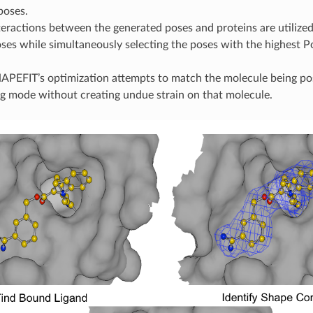
poses.
teractions between the generated poses and proteins are utilized 
oses while simultaneously selecting the poses with the highest Po
APEFIT’s optimization attempts to match the molecule being pos
 mode without creating undue strain on that molecule.