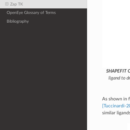
Zap TK
OpenEye Glossary of Terms
Bibliography
SHAPEFIT O
ligand to d
As shown in 
[Tuccinardi-2
similar ligan