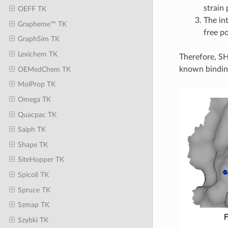
strain 
OEFF TK
The in
Grapheme™ TK
free p
GraphSim TK
Lexichem TK
Therefore, SH
known binding
OEMedChem TK
MolProp TK
Omega TK
Quacpac TK
Saiph TK
Shape TK
SiteHopper TK
Spicoli TK
Spruce TK
Szmap TK
Szybki TK