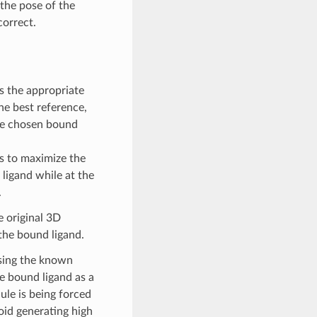
the pose of the
correct.
 the appropriate
he best reference,
the chosen bound
ts to maximize the
ligand while at the
.
e original 3D
 the bound ligand.
using the known
e bound ligand as a
ule is being forced
oid generating high