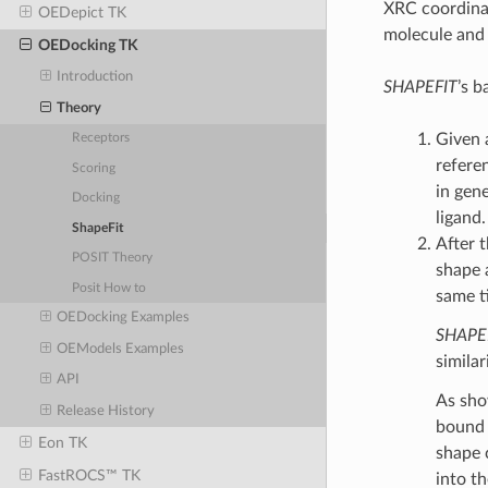
XRC coordinat
OEDepict TK
molecule and 
OEDocking TK
Introduction
SHAPEFIT
’s b
Theory
Given 
Receptors
refere
Scoring
in gen
Docking
ligand.
ShapeFit
After t
POSIT Theory
shape 
Posit How to
same t
OEDocking Examples
SHAPE
OEModels Examples
similar
API
As sho
Release History
bound 
Eon TK
shape 
FastROCS™ TK
into t