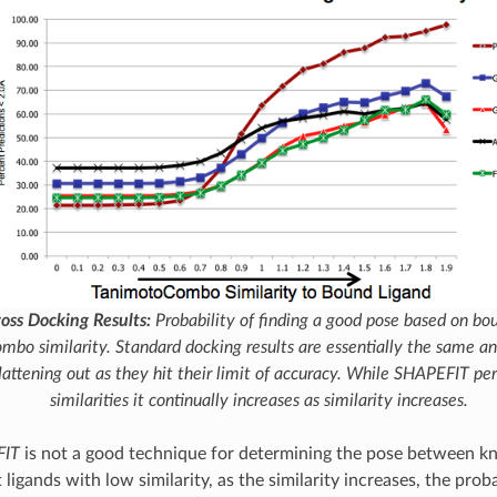
ss Docking Results:
Probability of finding a good pose based on bou
ombo
similarity. Standard docking results are essentially the same a
flattening out as they hit their limit of accuracy. While
SHAPEFIT
per
similarities it continually increases as similarity increases.
FIT
is not a good technique for determining the pose between 
t ligands with low similarity, as the similarity increases, the proba