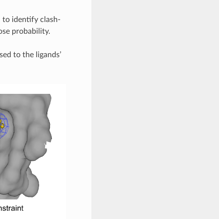
to identify clash-
se probability.
ed to the ligands’