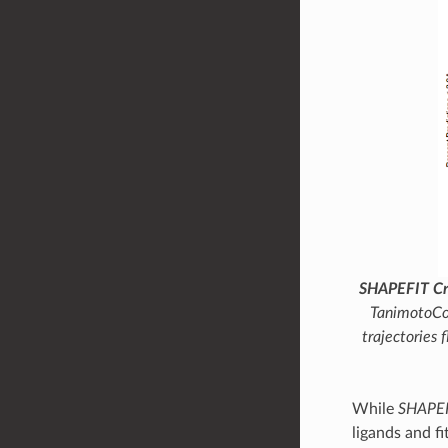
SHAPEFIT Cro
TanimotoC
trajectories 
While
SHAPE
ligands and fi