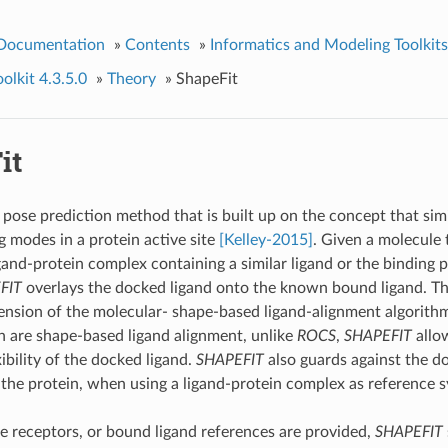
 Documentation
»
Contents
»
Informatics and Modeling Toolkits
lkit 4.3.5.0
»
Theory
»
ShapeFit
it
 pose prediction method that is built up on the concept that sim
g modes in a protein active site
[Kelley-2015]
. Given a molecule 
gand-protein complex containing a similar ligand or the binding p
FIT
overlays the docked ligand onto the known bound ligand. T
tension of the molecular- shape-based ligand-alignment algorith
 are shape-based ligand alignment, unlike
ROCS
,
SHAPEFIT
allow
ibility of the docked ligand.
SHAPEFIT
also guards against the d
the protein, when using a ligand-protein complex as reference 
 receptors, or bound ligand references are provided,
SHAPEFIT