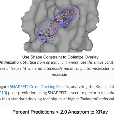
ptimization:
Starting from an initial alignment, use the shape const
rive a flexible fit while simultaneously minimizing intra-molecular for
molecule
figure
SHAPEFIT Cross Docking Results
, analyzing the Kinase dat
010]
pose-prediction using SHAPEFIT is seen to perform remarka
ds than standard docking techniques at higher
TanimotoCombo
val