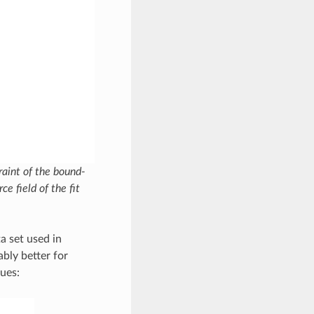
raint of the bound-
ce field of the fit
a set used in
bly better for
ues: