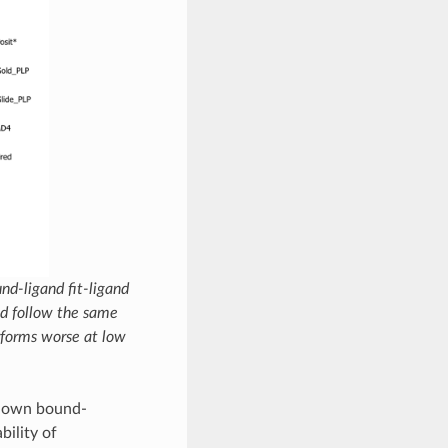
nd-ligand fit-ligand
nd follow the same
forms worse at low
known bound-
bility of