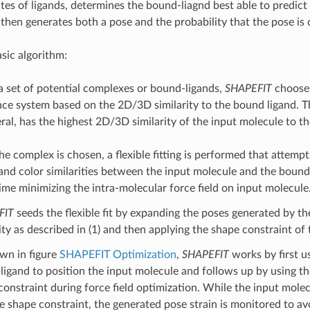
es of ligands, determines the bound-liagnd best able to predict 
then generates both a pose and the probability that the pose is 
asic algorithm:
a set of potential complexes or bound-ligands,
SHAPEFIT
chooses
nce system based on the 2D/3D similarity to the bound ligand. T
eral, has the highest 2D/3D similarity of the input molecule to 
he complex is chosen, a flexible fitting is performed that attemp
and color similarities between the input molecule and the bound 
ime minimizing the intra-molecular force field on input molecule
FIT
seeds the flexible fit by expanding the poses generated by th
ity as described in (1) and then applying the shape constraint of
wn in figure
SHAPEFIT Optimization
,
SHAPEFIT
works by first 
ligand to position the input molecule and follows up by using th
constraint during force field optimization. While the input molec
he shape constraint, the generated pose strain is monitored to av