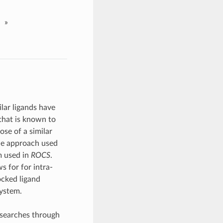
»
ilar ligands have
that is known to
ose of a similar
he approach used
m used in
ROCS
.
s for for intra-
ocked ligand
system.
searches through