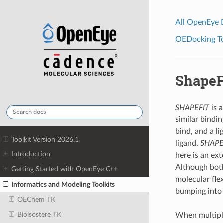
All OpenEye
OEDocking Too
ShapeF
SHAPEFIT
is a
similar bindin
bind, and a li
Toolkit Version 2026.1
ligand,
SHAPE
Introduction
here is an ex
Although both
Getting Started with OpenEye C++
molecular flex
Informatics and Modeling Toolkits
bumping into 
OEChem TK
Bioisostere TK
When multiple