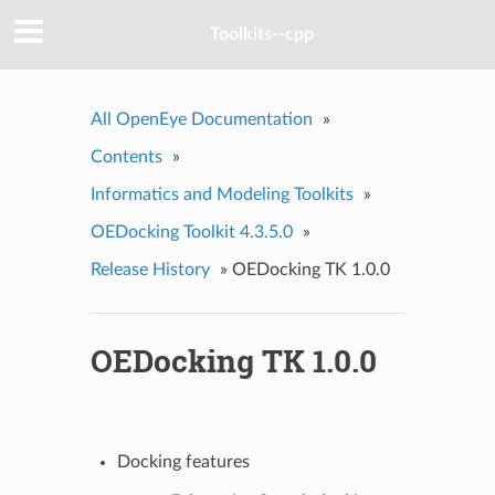
Toolkits--cpp
All OpenEye Documentation
»
Contents
»
Informatics and Modeling Toolkits
»
OEDocking Toolkit 4.3.5.0
»
Release History
»
OEDocking TK 1.0.0
OEDocking TK 1.0.0
Docking features