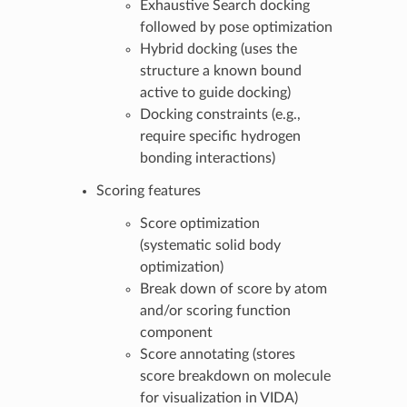
Exhaustive Search docking
followed by pose optimization
Hybrid docking (uses the
structure a known bound
active to guide docking)
Docking constraints (e.g.,
require specific hydrogen
bonding interactions)
Scoring features
Score optimization
(systematic solid body
optimization)
Break down of score by atom
and/or scoring function
component
Score annotating (stores
score breakdown on molecule
for visualization in VIDA)