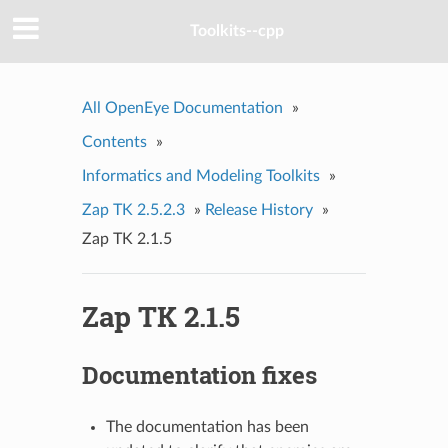
Toolkits--cpp
All OpenEye Documentation
»
Contents
»
Informatics and Modeling Toolkits
»
Zap TK 2.5.2.3
»
Release History
»
Zap TK 2.1.5
Zap TK 2.1.5
Documentation fixes
The documentation has been