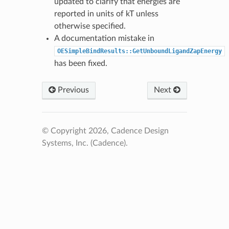
updated to clarify that energies are
reported in units of kT unless
otherwise specified.
A documentation mistake in
OESimpleBindResults::GetUnboundLigandZapEnergy
has been fixed.
Previous
Next
© Copyright 2026, Cadence Design
Systems, Inc. (Cadence).