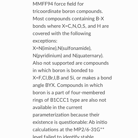
MMFF94 force field for
tricoordinate boron compounds.
Most compounds containing B-X
bonds where X=C,N,O,S, and H are
covered with the following
exceptions:
X=N(imine),N(sulfonamide),
N(pyridinium) and N(quaternary).
Also not supported are compounds
in which boron is bonded to
X=F,Cl,Br,I,B and Si, or makes a bond
angle BYX. Compounds in which
boron is a part of four-membered
rings of B1CCC1 type are also not
available in the current
parameterization because their
existence is questionable: Ab initio
calculations at the MP2/6-31G**
level failed to identify stable