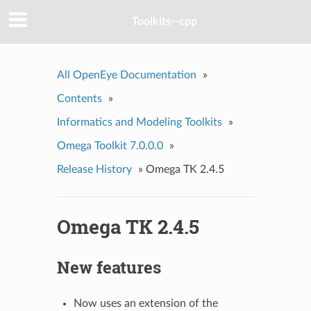
Toolkits--cpp
All OpenEye Documentation
»
Contents
»
Informatics and Modeling Toolkits
»
Omega Toolkit 7.0.0.0
»
Release History
»
Omega TK 2.4.5
Omega TK 2.4.5
New features
Now uses an extension of the