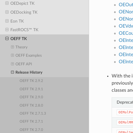
OEDepict TK
OEOut
OENon
OEDocking TK
OENon
Eon TK
OEVdw
FastROCS™ TK
OECou
OEFF TK
OEInt
OEInt
Theory
OEInte
OEFF Examples
OEInte
OEFF API
Release History
With the i
OEFF TK 2.9.2
previously
OEFF TK 2.9.1
classes an
OEFF TK 2.9.0
Deprecat
OEFF TK 2.8.0
OEMolPo
OEFF TK 2.7.1.3
OEFF TK 2.7.1
OEMolMM
OEFF TK 2.7.0
OEMolSm