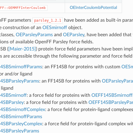
OEInterCoulombPotential
FF::OEMMFFInterCoulomb
FF parameters
have been added as built-in para
parsley_1.2.1
e construction of an
OESmirnoff
object.
lasses,
OEParsleyParams
and
OEParsley
, have been added that
sions of available OpenFF Parsley force fields.
SB (
[Maier-2015]
) protein force field parameters have been im
 are accessible through the following parameter and force field 
4SBSmirnoffParams
: an FF14SB for proteins with custom
OESm
or and/or ligand
4SBParsleyParams
: an FF14SB for proteins with
OEParsleyPar
 ligand
4SBSmirnoff
: a force field for proteins with
OEFF14SBSmirnoff
4SBParsley
: a force field for proteins with
OEFF14SBParsleyPa
4SBSmirnoffComplex
: a force field for protein-ligand complexe
4SBSmirnoffParams
4SBParsleyComplex
: a force field for protein-ligand complex wi
4SBParsleyParams