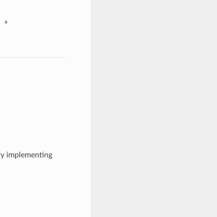
»
ify implementing