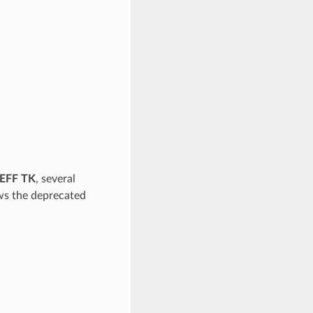
EFF TK
, several
ows the deprecated