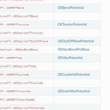
OEBendPotential
FF::OEMMFFBend
irnoff::OESmirnoffBend
OETorsionPotential
FF::OEMMFFTorsion
irnoff::OESmirnoffTorsion
OEOutOfPlanePotential
irnoff::OESmirnoffOutOfPlane
OENonBondPotBase
tential::OENonBondBase
OEVdwPotential
FF::OEMMFFVdw
irnoff::OESmirnoffVdw
OECoulombPotential
FF::OEMMFFCoulomb
irnoff::OESmirnoffCoulomb
OEInterVdwPotential
FF::OEMMFFInterVdw
FF::OEMMFFInterVdwNN
irnoff::OESmirnoffInterVdw