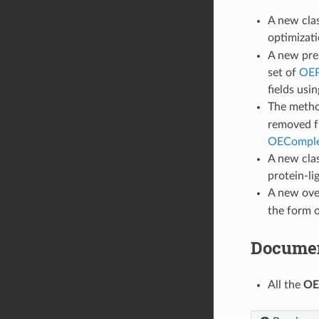
A new cla
optimizati
A new prel
set of
OEP
fields usi
The meth
removed f
OECompl
A new cla
protein-li
A new ove
the form 
Documen
All the
OE