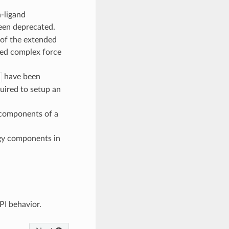
n-ligand
een deprecated.
 of the extended
ned complex force
have been
uired to setup an
 components of a
gy components in
PI behavior.