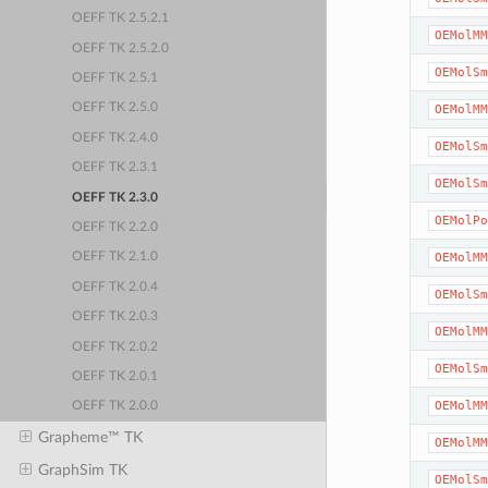
OEFF TK 2.5.2.1
OEMolMM
OEFF TK 2.5.2.0
OEMolSm
OEFF TK 2.5.1
OEFF TK 2.5.0
OEMolMM
OEFF TK 2.4.0
OEMolSm
OEFF TK 2.3.1
OEMolSm
OEFF TK 2.3.0
OEMolPo
OEFF TK 2.2.0
OEMolMM
OEFF TK 2.1.0
OEFF TK 2.0.4
OEMolSm
OEFF TK 2.0.3
OEMolMM
OEFF TK 2.0.2
OEMolSm
OEFF TK 2.0.1
OEMolMM
OEFF TK 2.0.0
Grapheme™ TK
OEMolMM
GraphSim TK
OEMolSm