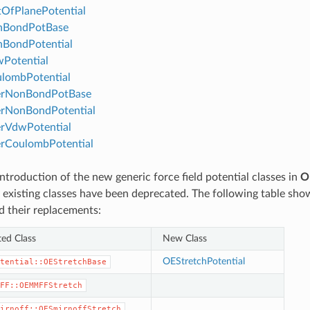
OfPlanePotential
BondPotBase
BondPotential
Potential
lombPotential
erNonBondPotBase
erNonBondPotential
rVdwPotential
rCoulombPotential
ntroduction of the new generic force field potential classes in
O
 existing classes have been deprecated. The following table sh
d their replacements:
ed Class
New Class
OEStretchPotential
tential::OEStretchBase
FF::OEMMFFStretch
irnoff::OESmirnoffStretch