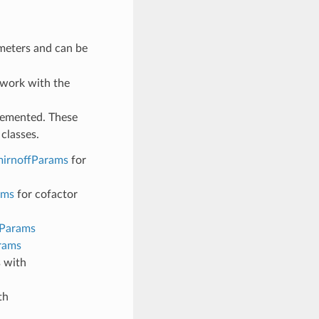
meters and can be
 work with the
plemented. These
classes.
irnoffParams
for
ams
for cofactor
Params
rams
s with
th