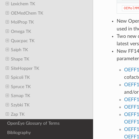
Lexichem TK
OEMolMM
OEMedChem TK
New Open
MolProp TK
used in th
Omega TK
Two new c
Quacpac TK
latest ver
Saiph TK
New FF14
parameters
Shape TK
SiteHopper TK
OEFF1
cofact
Spicoli TK
OEFF1
Spruce TK
and/or
Szmap TK
OEFF1
Szybki TK
OEFF1
Zap TK
OEFF1
OEFF1
OpenEye Glossary of Terms
OEFF1
Bibliography
OEFF1