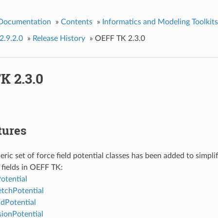
 Documentation
»
Contents
»
Informatics and Modeling Toolkits
2.9.2.0
»
Release History
»
OEFF TK 2.3.0
K 2.3.0
tures
ric set of force field potential classes has been added to simpl
fields in OEFF TK:
tential
tchPotential
dPotential
ionPotential