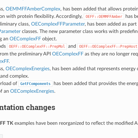
ss,
OEMMFFAmberComplex
, has been added that allows protei
on with protein flexibility. Accordingly,
has b
OEFF::OEMMFFAmber
iminary class,
OEComplexFFParameter
, has been added as part
arameter
classes. The new parameter class works with predefi
ng an
OEComplexFF
object.
ods
and
OEFF::OEComplexFF::PrepMol
OEFF::OEComplexFF::PrepHost
rom the preliminary API
OEComplexFF
as they are no longer req
exFF
.
ss,
OEComplexEnergies
, has been added that represents energy
gand complex.
rload of
has been added that provides the ener
GetFComponents
of an
OEComplexEnergies
.
tation changes
FF TK
examples have been reorganized to reflect the modified A