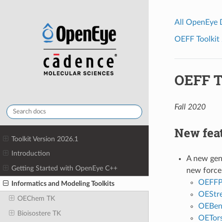
All OpenEye
OEFF Toolkit 
OEFF T
Fall 2020
New fea
Toolkit Version 2026.1
Introduction
A new gene
Getting Started with OpenEye C++
new force 
OEFFPo
Informatics and Modeling Toolkits
OEStre
OEChem TK
OEBen
Bioisostere TK
OETors