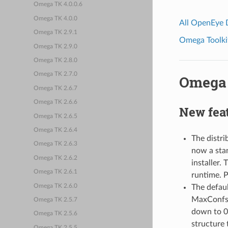
Omega TK 4.0.0.6
Omega TK 4.0.0
All OpenEye
Omega TK 2.9.1
Omega Toolkit
Omega TK 2.9.0
Omega TK 2.8.0
Omega TK 2.7.0
Omega 
Omega TK 2.6.7
Omega TK 2.6.6
New fea
Omega TK 2.6.5
Omega TK 2.6.4
The distr
Omega TK 2.6.3
now a stan
Omega TK 2.6.2
installer.
Omega TK 2.6.1
runtime. P
Omega TK 2.6.0
The defau
MaxConfs 
Omega TK 2.5.7
down to 0.
Omega TK 2.5.6
structure 
Omega TK 2.5.5