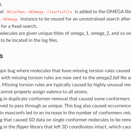
.
od
is added to the OMEGA libra
OEConfGen::OEOmega::ClearFixFile
instance to be reused for an unrestrained search after 
::OEOmega
for a fixed search.
olecules are given unique titles of omega_1, omega_2, and so on.
to be located in the log files.
s
ajor bug where molecules that have missing torsion rules caus
with missing torsion rules are now sent to the
omega2.fail
file 
 Missing torsion rules are typically caused by highly unusual mo
nnot properly assign valence to all atoms.
ug in duplicate conformer removal that caused some conformers 
ved to pass through as unique. This bug also caused occurrence
in maxconfs led to an increase in the number of conformers ret
ug that caused SD data on single conformer molecules to be rem
g in the
flipper
library that left 3D coordinates intact, which cau