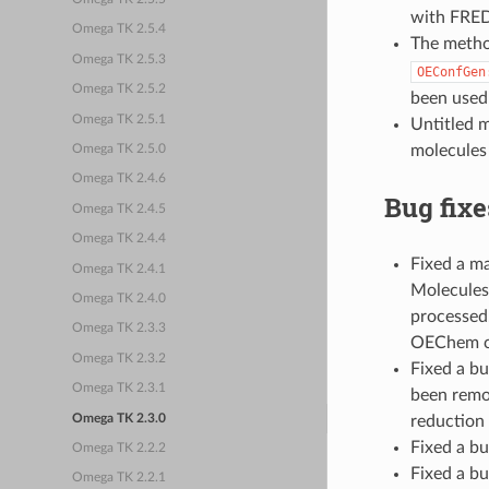
with FRED
Omega TK 2.5.4
The meth
Omega TK 2.5.3
OEConfGen
Omega TK 2.5.2
been used 
Omega TK 2.5.1
Untitled m
molecules 
Omega TK 2.5.0
Omega TK 2.4.6
Bug fixe
Omega TK 2.4.5
Omega TK 2.4.4
Fixed a m
Omega TK 2.4.1
Molecules 
Omega TK 2.4.0
processed.
Omega TK 2.3.3
OEChem ca
Omega TK 2.3.2
Fixed a b
Omega TK 2.3.1
been remo
Omega TK 2.3.0
reduction 
Fixed a b
Omega TK 2.2.2
Fixed a bu
Omega TK 2.2.1