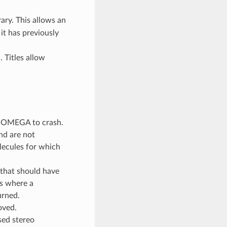
ry. This allows an
it has previously
 Titles allow
ed OMEGA to crash.
and are not
lecules for which
that should have
s where a
urned.
oved.
sed stereo