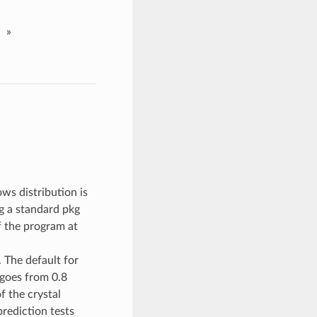
»
ws distribution is
ng a standard pkg
f the program at
 The default for
goes from 0.8
 the crystal
rediction tests