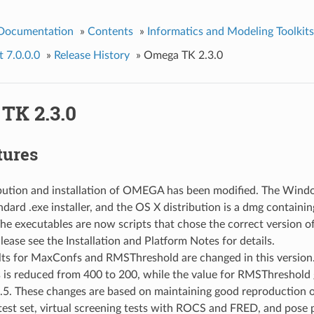
 Documentation
»
Contents
»
Informatics and Modeling Toolkits
 7.0.0.0
»
Release History
»
Omega TK 2.3.0
TK 2.3.0
tures
ibution and installation of OMEGA has been modified. The Windo
dard .exe installer, and the OS X distribution is a dmg containi
 The executables are now scripts that chose the correct version o
lease see the Installation and Platform Notes for details.
lts for MaxConfs and RMSThreshold are changed in this version.
is reduced from 400 to 200, while the value for RMSThreshold 
5. These changes are based on maintaining good reproduction of
test set, virtual screening tests with ROCS and FRED, and pose p