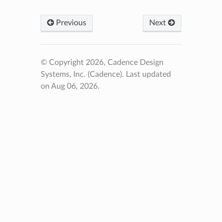
Previous
Next
© Copyright 2026, Cadence Design
Systems, Inc. (Cadence).
Last updated
on Aug 06, 2026.