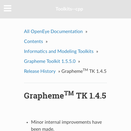
Toolkits--cpp
All OpenEye Documentation
»
Contents
»
Informatics and Modeling Toolkits
»
Grapheme Toolkit 1.5.5.0
»
TM
Release History
»
Grapheme
TK 1.4.5
TM
Grapheme
TK 1.4.5
Minor internal improvements have
been made.