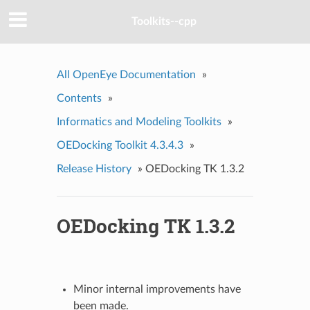
Toolkits--cpp
All OpenEye Documentation
»
Contents
»
Informatics and Modeling Toolkits
»
OEDocking Toolkit 4.3.4.3
»
Release History
»
OEDocking TK 1.3.2
OEDocking TK 1.3.2
Minor internal improvements have
been made.