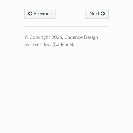
Previous
Next
© Copyright 2026, Cadence Design
Systems, Inc. (Cadence).