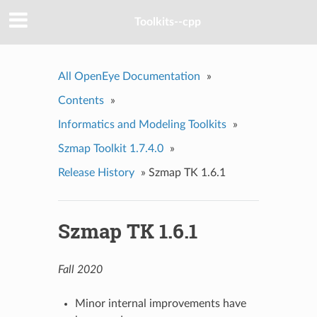
Toolkits--cpp
All OpenEye Documentation
»
Contents
»
Informatics and Modeling Toolkits
»
Szmap Toolkit 1.7.4.0
»
Release History
»
Szmap TK 1.6.1
Szmap TK 1.6.1
Fall 2020
Minor internal improvements have