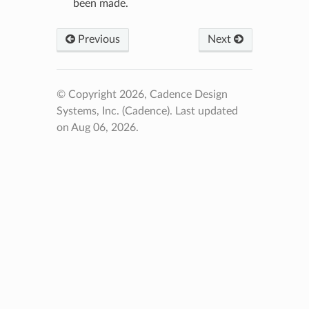
been made.
Previous
Next
© Copyright 2026, Cadence Design
Systems, Inc. (Cadence).
Last updated
on Aug 06, 2026.