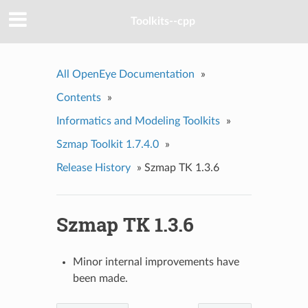
Toolkits--cpp
All OpenEye Documentation
»
Contents
»
Informatics and Modeling Toolkits
»
Szmap Toolkit 1.7.4.0
»
Release History
»
Szmap TK 1.3.6
Szmap TK 1.3.6
Minor internal improvements have
been made.