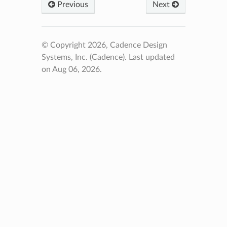
Previous
Next
© Copyright 2026, Cadence Design
Systems, Inc. (Cadence).
Last updated
on Aug 06, 2026.