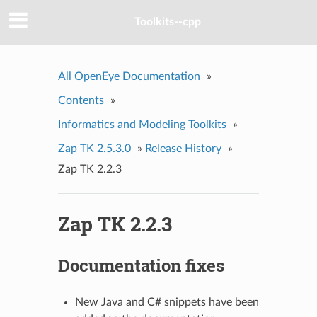
Toolkits--cpp
All OpenEye Documentation
»
Contents
»
Informatics and Modeling Toolkits
»
Zap TK 2.5.3.0
»
Release History
»
Zap TK 2.2.3
Zap TK 2.2.3
Documentation fixes
New Java and C# snippets have been