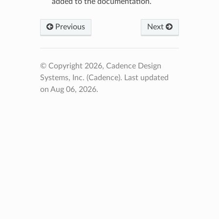
added to the documentation.
Previous
Next
© Copyright 2026, Cadence Design
Systems, Inc. (Cadence).
Last updated
on Aug 06, 2026.