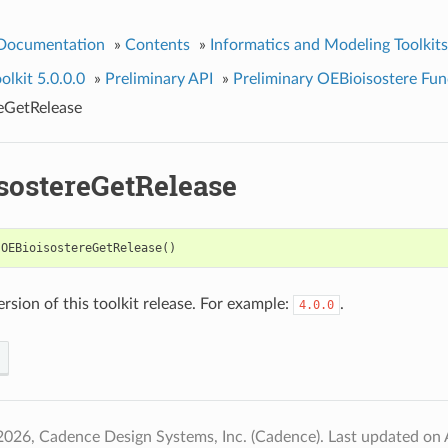
 Documentation
»
Contents
»
Informatics and Modeling Toolkits
olkit 5.0.0.0
»
Preliminary API
»
Preliminary OEBioisostere Fun
eGetRelease
sostereGetRelease
OEBioisostereGetRelease
()
rsion of this toolkit release. For example:
.
4.0.0
2026, Cadence Design Systems, Inc. (Cadence).
Last updated on 