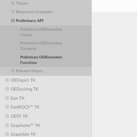
Theory
Bioisostere Examples
Preliminary API
Preliminary OEBioisostere
Classes
Preliminary OEBioisostere
Constants
Preliminary OEBioisostere
Functions
Release History
OEDepict TK
OEDocking TK
Eon TK
FastROCS™ TK
OEFF TK
Grapheme™ TK
GraphSim TK