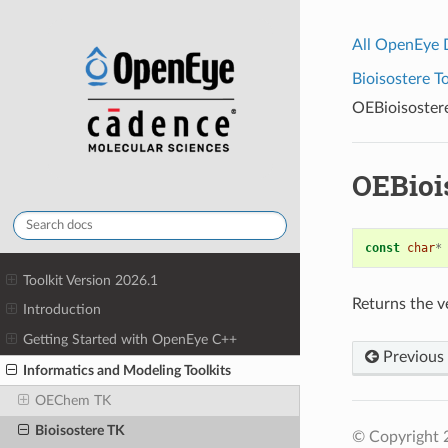
All OpenEye
Bioisostere To
OEBioisoster
OEBioi
const
char
*
Toolkit Version 2026.1
Returns the ve
Introduction
Getting Started with OpenEye C++
Previous
Informatics and Modeling Toolkits
OEChem TK
Bioisostere TK
© Copyright 