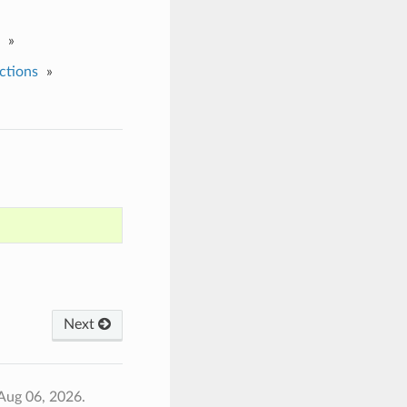
»
ctions
»
Next
Aug 06, 2026.