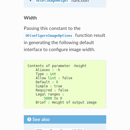
function
OEGetImageHeight
Width
Passing this constant to the
function result
OEConfigureImageOptions
in generating the following default
interface to configure image width.
Contents
of
parameter
-
height
Aliases
:
-
h
Type
:
int
Allow
list
:
false
Default
:
0
Simple
:
true
Required
:
false
Legal
ranges
:
5000
to
0
Brief
:
Height
of
output
image
See also