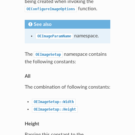
being created when invoking the
function.
OEConfigureImageOptions
See also
namespace.
OEImageParamName
The
namespace contains
OEImageSetup
the following constants:
All
The combination of following constants:
OEImageSetup::Width
OEImageSetup::Height
Height
Passing this constant to the