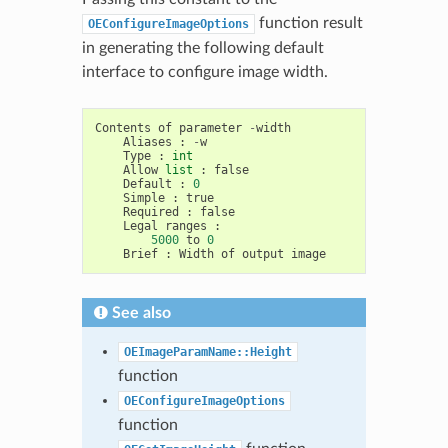
function result
OEConfigureImageOptions
in generating the following default
interface to configure image width.
Contents
of
parameter
-
width
Aliases
:
-
w
Type
:
int
Allow
list
:
false
Default
:
0
Simple
:
true
Required
:
false
Legal
ranges
:
5000
to
0
Brief
:
Width
of
output
image
See also
OEImageParamName::Height
function
OEConfigureImageOptions
function