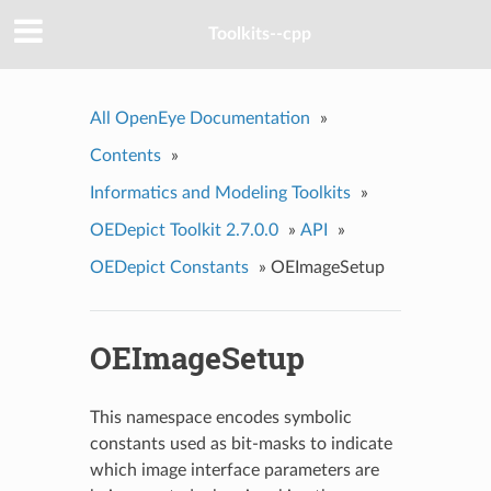
Toolkits--cpp
All OpenEye Documentation
»
Contents
»
Informatics and Modeling Toolkits
»
OEDepict Toolkit 2.7.0.0
»
API
»
OEDepict Constants
»
OEImageSetup
OEImageSetup
This namespace encodes symbolic
constants used as bit-masks to indicate
which image interface parameters are