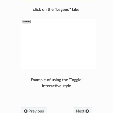
click on the "Legend" label
Example of using the 'Toggle'
interactive style
Previous
Next