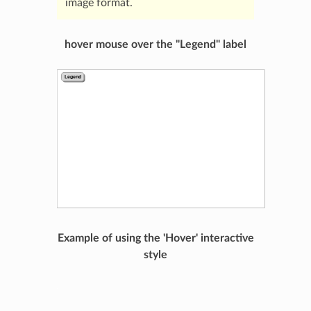
image format.
hover mouse over the "Legend" label
Example of using the 'Hover' interactive
style