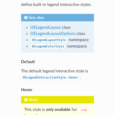
define built-in legend interactive styles.
See also
OELegendLayout
class
OELegendLayoutOptions
class
namespace
OELegendLayoutStyle
namespace
OELegendColorStyle
Default
The default legend interactive style is
.
OELegendInteractiveStyle::Hover
Hover
Note
This style is
only available
for
.svg