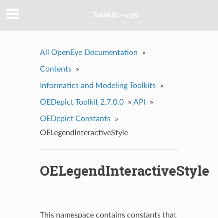
Toolkits--cpp
All OpenEye Documentation
»
Contents
»
Informatics and Modeling Toolkits
»
OEDepict Toolkit 2.7.0.0
»
API
»
OEDepict Constants
»
OELegendInteractiveStyle
OELegendInteractiveStyle
This namespace contains constants that