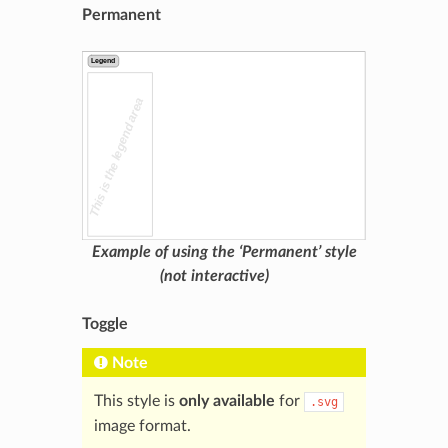
Permanent
Example of using the ‘Permanent’ style
(not interactive)
Toggle
Note
This style is
only available
for
.svg
image format.