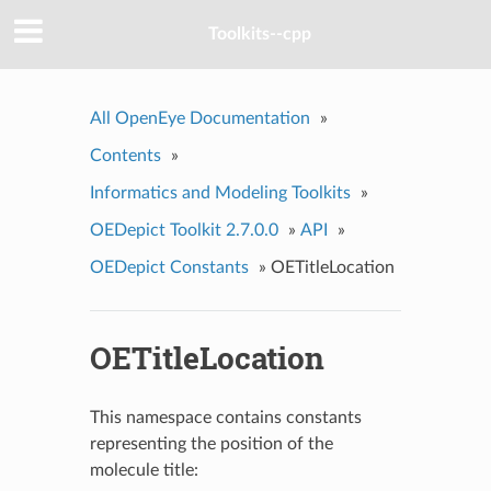
Toolkits--cpp
All OpenEye Documentation
»
Contents
»
Informatics and Modeling Toolkits
»
OEDepict Toolkit 2.7.0.0
»
API
»
OEDepict Constants
»
OETitleLocation
OETitleLocation
This namespace contains constants
representing the position of the
molecule title: