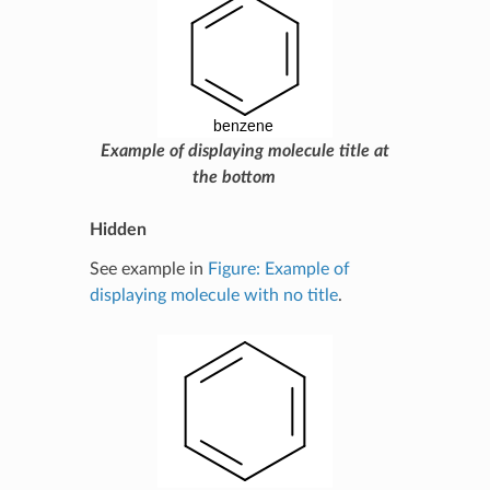
Example of displaying molecule title at
the bottom
Hidden
See example in
Figure: Example of
displaying molecule with no title
.