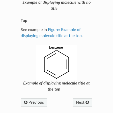
Example of displaying molecule with no
title
Top
See example in
Figure: Example of
displaying molecule title at the top
.
Example of displaying molecule title at
the top
Previous
Next