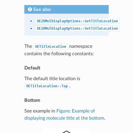
See also
OE2DMolDisplayOptions::GetTitleLocation
OE2DMolDisplayOptions::SetTitleLocation
The
namespace
OETitleLocation
contains the following constants:
Default
The default title location is
.
OETitleLocation::Top
Bottom
See example in
Figure: Example of
displaying molecule title at the bottom
.