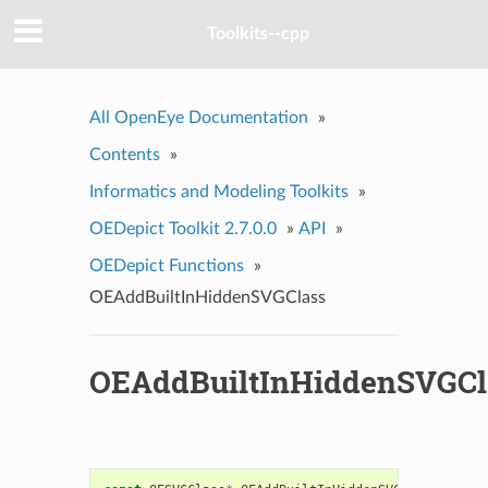
Toolkits--cpp
All OpenEye Documentation
»
Contents
»
Informatics and Modeling Toolkits
»
OEDepict Toolkit 2.7.0.0
»
API
»
OEDepict Functions
»
OEAddBuiltInHiddenSVGClass
OEAddBuiltInHiddenSVGCl