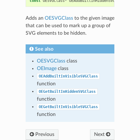
const
OESVGClass
*
OEAddBuiltInHiddenSVGClass
(
OEIma
Adds an
OESVGClass
to the given image
that can be used to mark up a group of
SVG elements to be hidden.
See also
OESVGClass
class
OEImage
class
OEAddBuiltInVisibleSVGClass
function
OEGetBuiltInHiddenSVGClass
function
OEGetBuiltInVisibleSVGClass
function
Previous
Next