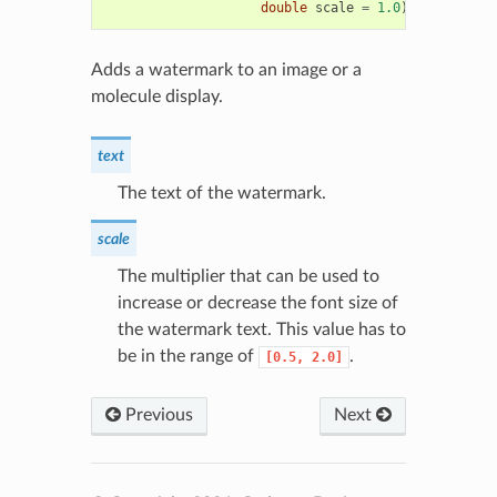
double
scale
=
1.0
)
Adds a watermark to an image or a
molecule display.
text
The text of the watermark.
scale
The multiplier that can be used to
increase or decrease the font size of
the watermark text. This value has to
be in the range of
.
[0.5,
2.0]
Previous
Next