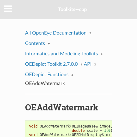
Toolkits--cpp
All OpenEye Documentation
»
Contents
»
Informatics and Modeling Toolkits
»
OEDepict Toolkit 2.7.0.0
»
API
»
OEDepict Functions
»
OEAddWatermark
OEAddWatermark
void
OEAddWatermark
(
OEImageBase
&
image
,
const
std
:
double
scale
=
1.0
)
void
OEAddWatermark
(
OE2DMolDisplay
&
disp
,
const
st