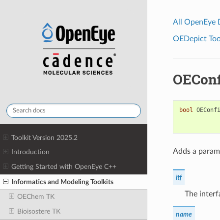
All OpenEye
OEDepict Tool
OEConf
bool
OEConf
Toolkit Version 2025.2
Adds a parame
Introduction
Getting Started with OpenEye C++
itf
Informatics and Modeling Toolkits
The interf
OEChem TK
Bioisostere TK
name