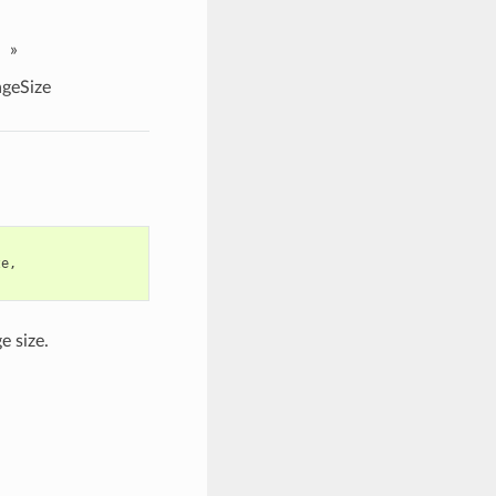
»
geSize
ze
,
e size.