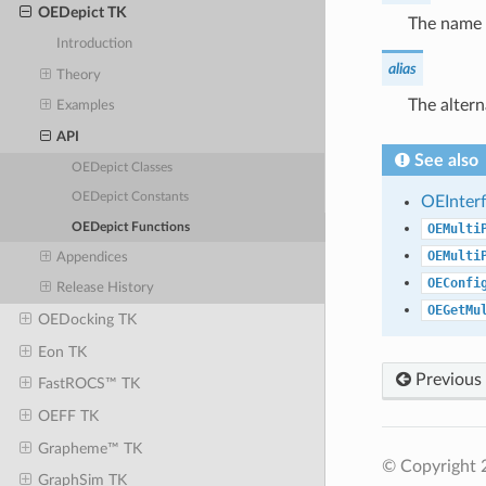
OEDepict TK
The name 
Introduction
alias
Theory
The alter
Examples
API
See also
OEDepict Classes
OEDepict Constants
OEInter
OEDepict Functions
OEMulti
OEMulti
Appendices
OEConfi
Release History
OEGetMu
OEDocking TK
Eon TK
Previous
FastROCS™ TK
OEFF TK
Grapheme™ TK
© Copyright 2
GraphSim TK