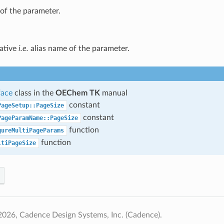
of the parameter.
native
i.e.
alias name of the parameter.
face
class in the
OEChem TK
manual
constant
PageSetup::PageSize
constant
PageParamName::PageSize
function
gureMultiPageParams
function
ltiPageSize
026, Cadence Design Systems, Inc. (Cadence).