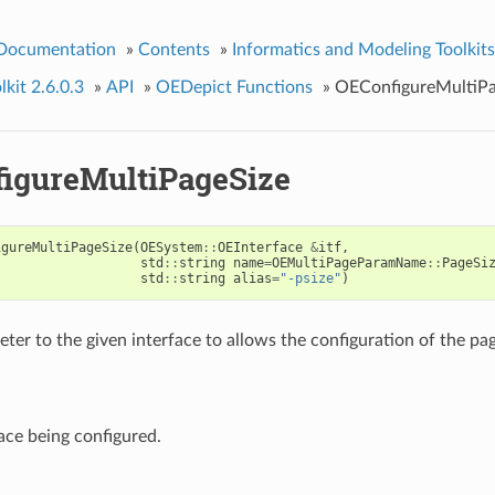
 Documentation
»
Contents
»
Informatics and Modeling Toolkits
kit 2.6.0.3
»
API
»
OEDepict Functions
»
OEConfigureMultiPa
igureMultiPageSize
igureMultiPageSize
(
OESystem
::
OEInterface
&
itf
,
std
::
string
name
=
OEMultiPageParamName
::
PageSi
std
::
string
alias
=
"-psize"
)
ter to the given interface to allows the configuration of the pag
ace being configured.