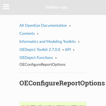
Toolkits--cpp
All OpenEye Documentation
»
Contents
»
Informatics and Modeling Toolkits
»
OEDepict Toolkit 2.7.0.0
»
API
»
OEDepict Functions
»
OEConfigureReportOptions
OEConfigureReportOptions