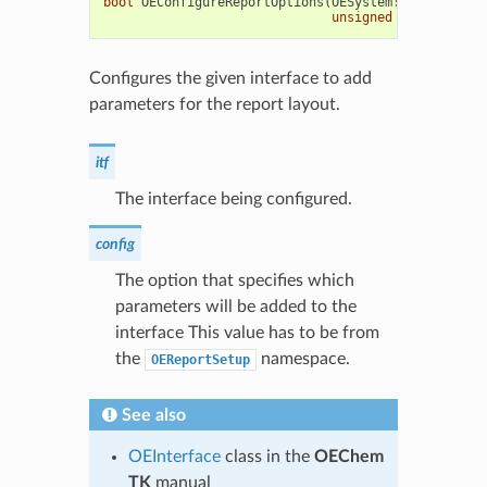
bool
OEConfigureReportOptions
(
OESystem
::
OEInterfac
unsigned
int
config
Configures the given interface to add
parameters for the report layout.
itf
The interface being configured.
config
The option that specifies which
parameters will be added to the
interface This value has to be from
the
namespace.
OEReportSetup
See also
OEInterface
class in the
OEChem
TK
manual