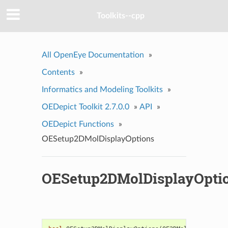
Toolkits--cpp
All OpenEye Documentation
»
Contents
»
Informatics and Modeling Toolkits
»
OEDepict Toolkit 2.7.0.0
»
API
»
OEDepict Functions
»
OESetup2DMolDisplayOptions
OESetup2DMolDisplayOpti