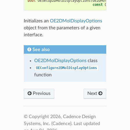
bool
OESetup2DMolDisplayOptions
(
OE2DMolDisplayOpti
const
OESystem
::
OE
Initializes an
OE2DMolDisplayOptions
object from the parameters of a given
interface.
See also
OE2DMolDisplayOptions
class
OEConfigure2DMolDisplayOptions
function
Previous
Next
© Copyright 2026, Cadence Design
Systems, Inc. (Cadence).
Last updated