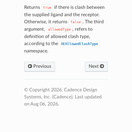
Returns
if there is clash between
true
the supplied ligand and the receptor.
Otherwise, it returns
. The third
false
argument,
, refers to
allowedType
definition of allowed clash type,
according to the
OEAllowedClashType
namespace.
Previous
Next
© Copyright 2026, Cadence Design
Systems, Inc. (Cadence).
Last updated
on Aug 06, 2026.