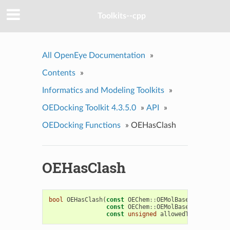
Toolkits--cpp
All OpenEye Documentation
»
Contents
»
Informatics and Modeling Toolkits
»
OEDocking Toolkit 4.3.5.0
»
API
»
OEDocking Functions
»
OEHasClash
OEHasClash
bool
OEHasClash
(
const
OEChem
::
OEMolBase
&
ligand
,
const
OEChem
::
OEMolBase
&
receptor
,
const
unsigned
allowedType
)