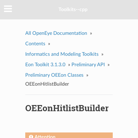
Toolkits--cpp
All OpenEye Documentation
»
Contents
»
Informatics and Modeling Toolkits
»
Eon Toolkit 3.1.3.0
»
Preliminary API
»
Preliminary OEEon Classes
»
OEEonHitlistBuilder
OEEonHitlistBuilder
Attention