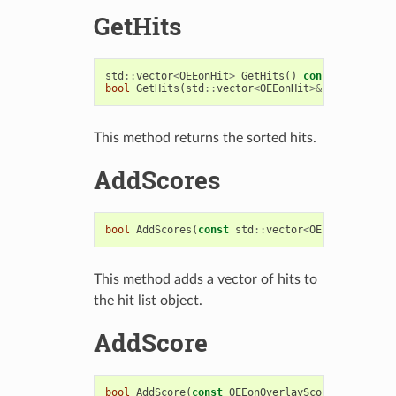
GetHits
std
::
vector
<
OEEonHit
>
GetHits
()
const
bool
GetHits
(
std
::
vector
<
OEEonHit
>&
vecHits
)
co
This method returns the sorted hits.
AddScores
bool
AddScores
(
const
std
::
vector
<
OEEon
::
OEEonHi
This method adds a vector of hits to
the hit list object.
AddScore
bool
AddScore
(
const
OEEonOverlayScore
&
score
,