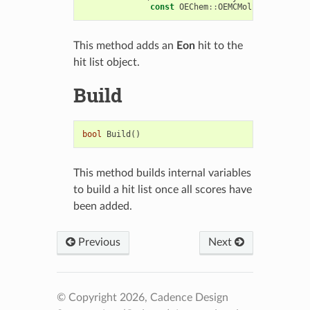
const
OEChem
::
OEMCMolBase
&
mol
)
This method adds an
Eon
hit to the
hit list object.
Build
bool
Build
()
This method builds internal variables
to build a hit list once all scores have
been added.
Previous
Next
© Copyright 2026, Cadence Design