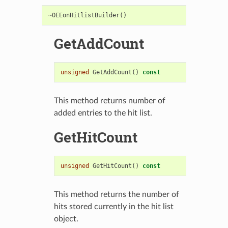
~
OEEonHitlistBuilder
()
GetAddCount
unsigned
GetAddCount
()
const
This method returns number of
added entries to the hit list.
GetHitCount
unsigned
GetHitCount
()
const
This method returns the number of
hits stored currently in the hit list
object.