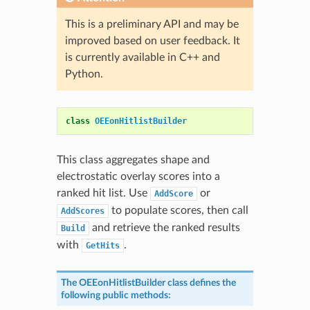
This is a preliminary API and may be
improved based on user feedback. It
is currently available in C++ and
Python.
class
OEEonHitlistBuilder
This class aggregates shape and
electrostatic overlay scores into a
ranked hit list. Use
or
AddScore
to populate scores, then call
AddScores
and retrieve the ranked results
Build
with
.
GetHits
The
OEEonHitlistBuilder
class defines the
following public methods: