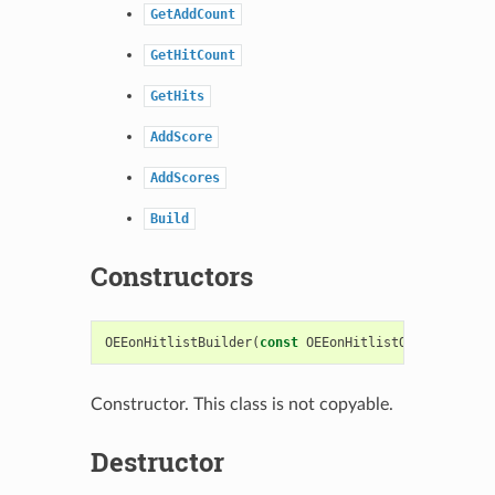
GetAddCount
GetHitCount
GetHits
AddScore
AddScores
Build
Constructors
OEEonHitlistBuilder
(
const
OEEonHitlistOptions
&
hit
Constructor. This class is not copyable.
Destructor