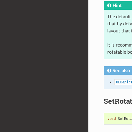
Hint
The default
that by defa
layout that 
It is recom
rotatable b
See also
OEDepic
SetRota
void
SetRot