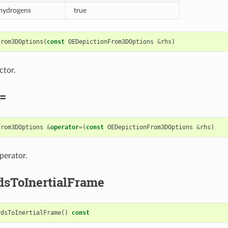
 hydrogens
true
From3DOptions
(
const
OEDepictionFrom3DOptions
&
rhs
)
ctor.
=
From3DOptions
&
operator
=
(
const
OEDepictionFrom3DOptions
&
rhs
)
perator.
dsToInertialFrame
rdsToInertialFrame
()
const