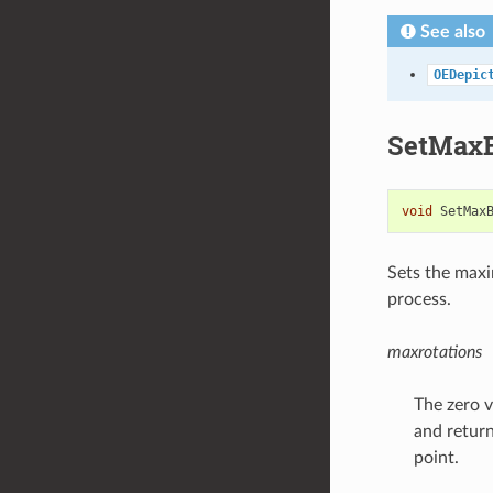
See also
OEDepic
SetMaxB
void
SetMax
Sets the max
process.
maxrotations
The zero v
and return
point.