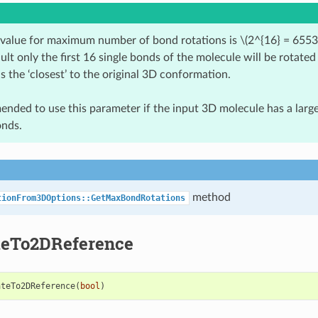
 value for maximum number of bond rotations is
\(2^{16} = 6553
ult only the first 16 single bonds of the molecule will be rotated
is the ‘closest’ to the original 3D conformation.
mended to use this parameter if the input 3D molecule has a lar
onds.
method
tionFrom3DOptions::GetMaxBondRotations
teTo2DReference
ateTo2DReference
(
bool
)