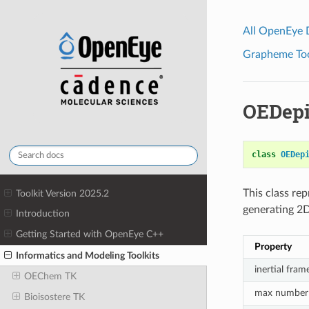
All OpenEye
Grapheme Tool
OEDepi
class
OEDep
This class re
Toolkit Version 2025.2
generating 2D
Introduction
Getting Started with OpenEye C++
Property
Informatics and Modeling Toolkits
inertial fram
OEChem TK
max number 
Bioisostere TK