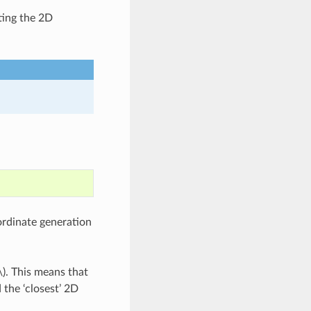
ting the 2D
rdinate generation
\)
. This means that
 the ‘closest’ 2D