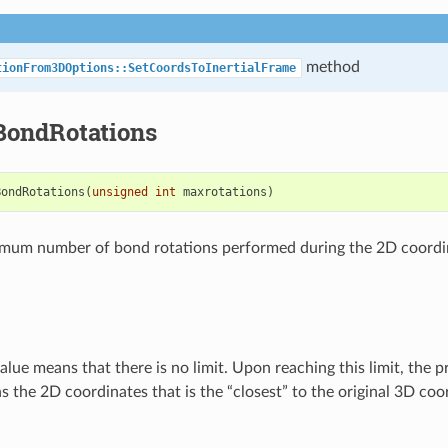
method
tionFrom3DOptions::SetCoordsToInertialFrame
ondRotations
BondRotations
(
unsigned
int
maxrotations
)
imum number of bond rotations performed during the 2D coordi
alue means that there is no limit. Upon reaching this limit, the 
s the 2D coordinates that is the “closest” to the original 3D coo