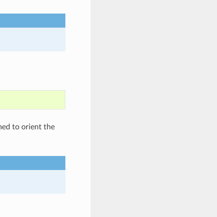
med to orient the