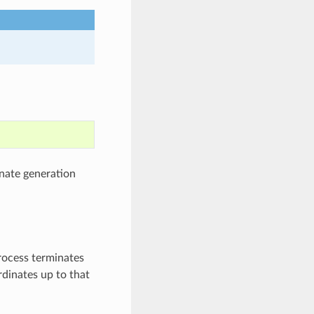
nate generation
process terminates
rdinates up to that