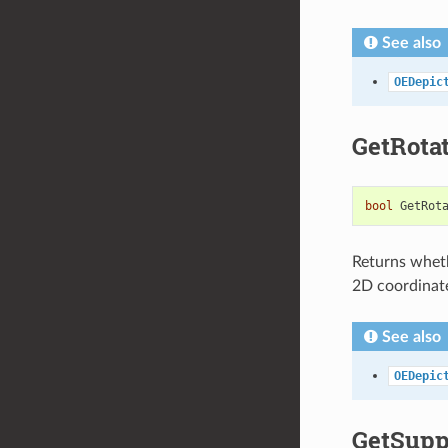
See also
OEDepic
GetRota
bool
GetRot
Returns wheth
2D coordinat
See also
OEDepic
GetSupp