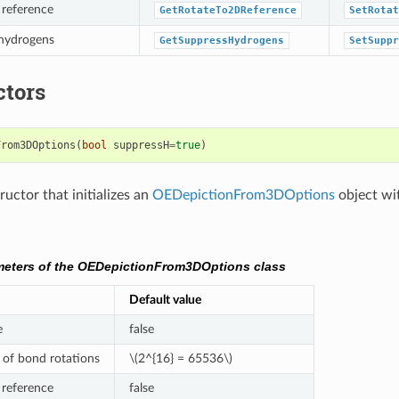
 reference
GetRotateTo2DReference
SetRotat
 hydrogens
GetSuppressHydrogens
SetSuppr
ctors
From3DOptions
(
bool
suppressH
=
true
)
uctor that initializes an
OEDepictionFrom3DOptions
object wi
meters of the OEDepictionFrom3DOptions class
Default value
e
false
of bond rotations
\(2^{16} = 65536\)
 reference
false