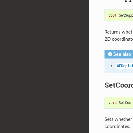
bool
GetSup
Returns wheth
2D coordinat
See also
OEDepic
SetCoor
void
SetCoo
Sets whether 
coordinates.