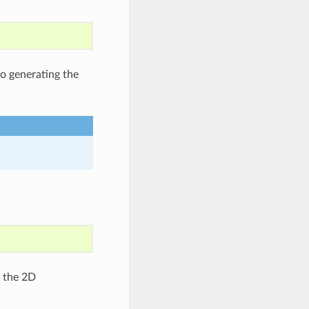
to generating the
g the 2D