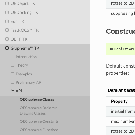
rotate to 2D
OEDepict TK
OEDocking TK
suppressing
Eon TK
Constru
FastROCS™ TK
OEFF TK
Grapheme™ TK
OEDepiction
Introduction
Default constr
Theory
properties:
Examples
Preliminary API
Default para
API
OEGrapheme Classes
Property
OEGrapheme Basic Arc
inertial fram
Drawing Classes
max number 
OEGrapheme Constants
OEGrapheme Functions
rotate to 2D