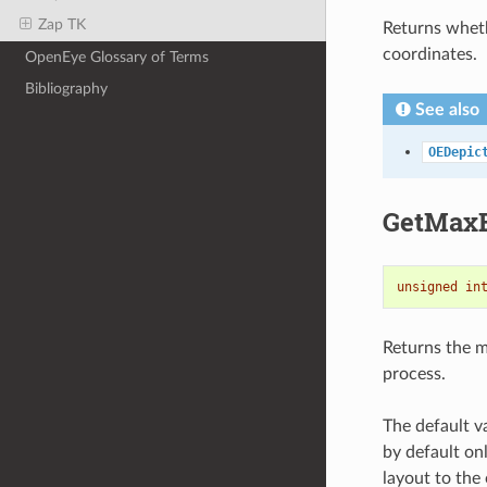
Zap TK
Returns wheth
coordinates.
OpenEye Glossary of Terms
Bibliography
See also
OEDepic
GetMaxB
unsigned
in
Returns the 
process.
The default 
by default onl
layout to the