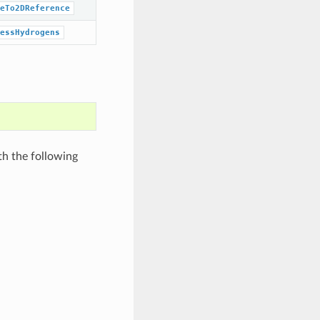
eTo2DReference
essHydrogens
th the following