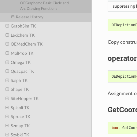
OEGrapheme Basic Circle and
suppressing
Arc Drawing Functions
Release History
OEDepiction
GraphSim TK
Lexichem TK
Copy constru
OEMedChem TK
MolProp TK
operator
Omega TK
Quacpac TK
OEDepiction
Saiph TK
Shape TK
Assignment o
SiteHopper TK
GetCoor
Spicoli TK
Spruce TK
Szmap TK
bool
GetCoo
Szybki TK