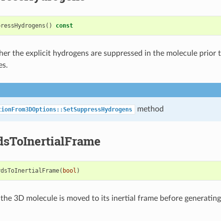
pressHydrogens
()
const
er the explicit hydrogens are suppressed in the molecule prior 
es.
method
tionFrom3DOptions::SetSuppressHydrogens
dsToInertialFrame
rdsToInertialFrame
(
bool
)
the 3D molecule is moved to its inertial frame before generatin