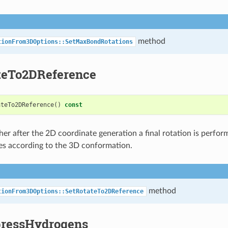
method
tionFrom3DOptions::SetMaxBondRotations
teTo2DReference
ateTo2DReference
()
const
er after the 2D coordinate generation a final rotation is perfor
es according to the 3D conformation.
method
tionFrom3DOptions::SetRotateTo2DReference
ressHydrogens