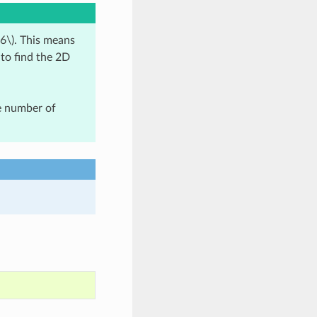
6\)
. This means
 to find the 2D
ge number of