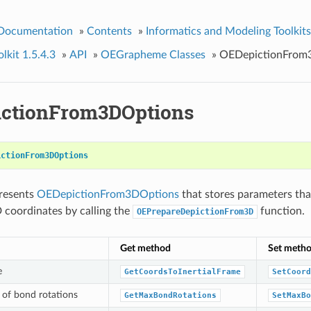
 Documentation
»
Contents
»
Informatics and Modeling Toolkits
kit 1.5.4.3
»
API
»
OEGrapheme Classes
»
OEDepictionFrom
ctionFrom3DOptions
ictionFrom3DOptions
presents
OEDepictionFrom3DOptions
that stores parameters th
 coordinates by calling the
function.
OEPrepareDepictionFrom3D
Get method
Set meth
e
GetCoordsToInertialFrame
SetCoord
of bond rotations
GetMaxBondRotations
SetMaxBo