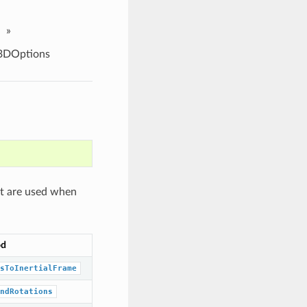
»
3DOptions
at are used when
od
sToInertialFrame
ndRotations