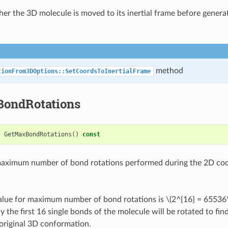
er the 3D molecule is moved to its inertial frame before genera
method
tionFrom3DOptions::SetCoordsToInertialFrame
ondRotations
t
GetMaxBondRotations
()
const
maximum number of bond rotations performed during the 2D coo
value for maximum number of bond rotations is
\(2^{16} = 65536
y the first 16 single bonds of the molecule will be rotated to find
 original 3D conformation.