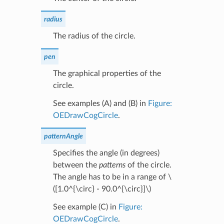
radius
The radius of the circle.
pen
The graphical properties of the
circle.
See examples (A) and (B) in
Figure:
OEDrawCogCircle
.
patternAngle
Specifies the angle (in degrees)
between the
patterns
of the circle.
The angle has to be in a range of
\
([1.0^{\circ} - 90.0^{\circ}]\)
See example (C) in
Figure:
OEDrawCogCircle
.