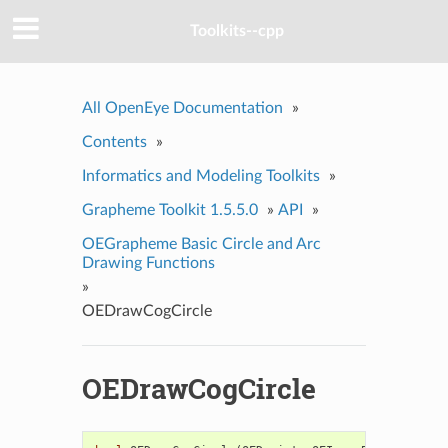
Toolkits--cpp
All OpenEye Documentation
»
Contents
»
Informatics and Modeling Toolkits
»
Grapheme Toolkit 1.5.5.0
»
API
»
OEGrapheme Basic Circle and Arc
Drawing Functions
»
OEDrawCogCircle
OEDrawCogCircle