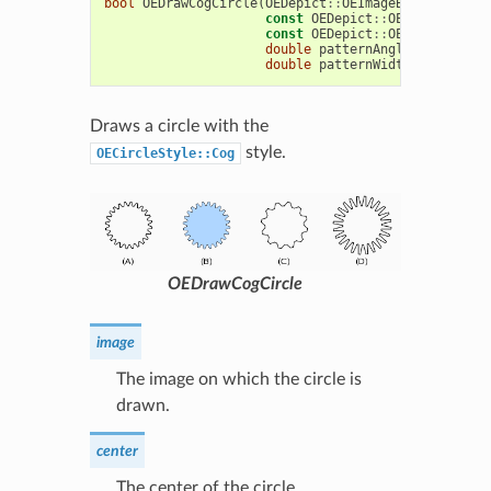
bool
OEDrawCogCircle
(
OEDepict
::
OEImageBase
&
image
,
const
OEDepict
::
OE2DPoint
&
ce
const
OEDepict
::
OEPen
&
pen
,
double
patternAngle
=
15.0
,
double
patternWidthRatio
=
0.
Draws a circle with the
style.
OECircleStyle::Cog
OEDrawCogCircle
image
The image on which the circle is
drawn.
center
The center of the circle.