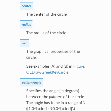
center
The center of the circle.
radius
The radius of the circle.
pen
The graphical properties of the
circle.
See examples (A) and (B) in
Figure:
OEDrawGreekKeyCircle
.
patternAngle
Specifies the angle (in degrees)
between the
patterns
of the circle.
The angle has to be in a range of
\
([1.0^{\circ} - 90.0^{\circ}]\)