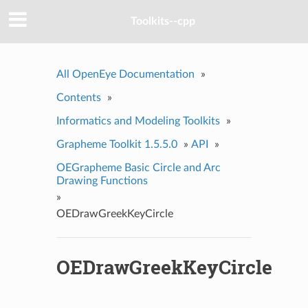
Toolkits--cpp
All OpenEye Documentation
»
Contents
»
Informatics and Modeling Toolkits
»
Grapheme Toolkit 1.5.5.0
»
API
»
OEGrapheme Basic Circle and Arc
Drawing Functions
»
OEDrawGreekKeyCircle
OEDrawGreekKeyCircle