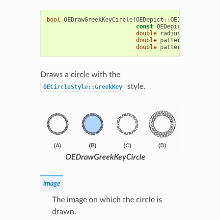
bool
OEDrawGreekKeyCircle
(
OEDepict
::
OEImageBase
&
i
const
OEDepict
::
OE2DPoin
double
radius
,
const
OED
double
patternAngle
=
15
double
patternWidthRatio
Draws a circle with the
style.
OECircleStyle::GreekKey
OEDrawGreekKeyCircle
image
The image on which the circle is
drawn.