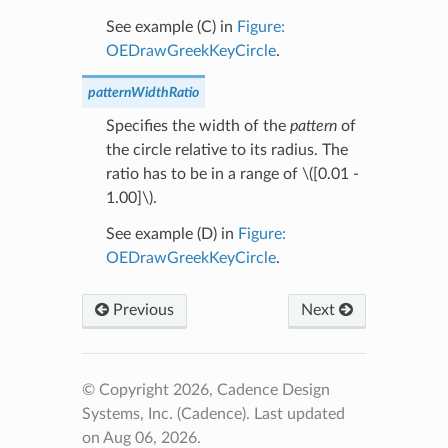
See example (C) in
Figure:
OEDrawGreekKeyCircle
.
patternWidthRatio
Specifies the width of the
pattern
of
the circle relative to its radius. The
ratio has to be in a range of
\([0.01 -
1.00]\)
.
See example (D) in
Figure:
OEDrawGreekKeyCircle
.
Previous
Next
© Copyright 2026, Cadence Design
Systems, Inc. (Cadence).
Last updated
on Aug 06, 2026.