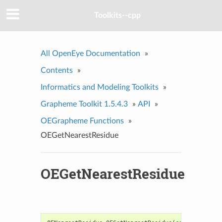
Toolkits--cpp
All OpenEye Documentation
»
Contents
»
Informatics and Modeling Toolkits
»
Grapheme Toolkit 1.5.4.3
»
API
»
OEGrapheme Functions
»
OEGetNearestResidue
OEGetNearestResidue