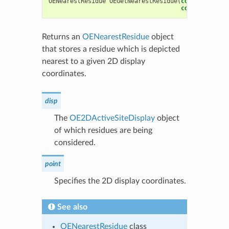
OENearestResidue
OEGetNearestResidue
(
const
OE2DAct
const
OEDepic
Returns an
OENearestResidue
object
that stores a residue which is depicted
nearest to a given 2D display
coordinates.
disp
The
OE2DActiveSiteDisplay
object
of which residues are being
considered.
point
Specifies the 2D display coordinates.
See also
OENearestResidue
class