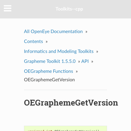
Toolkits--cpp
All OpenEye Documentation
»
Contents
»
Informatics and Modeling Toolkits
»
Grapheme Toolkit 1.5.5.0
»
API
»
OEGrapheme Functions
»
OEGraphemeGetVersion
OEGraphemeGetVersion