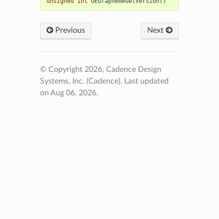
unsigned
int
OEGraphemeGetVersion
()
Previous
Next
© Copyright 2026, Cadence Design
Systems, Inc. (Cadence).
Last updated
on Aug 06, 2026.