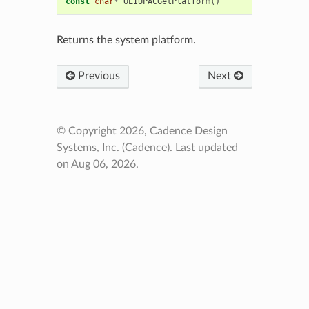
const
char
*
OEIUPACGetPlatform
()
Returns the system platform.
Previous
Next
© Copyright 2026, Cadence Design
Systems, Inc. (Cadence).
Last updated
on Aug 06, 2026.