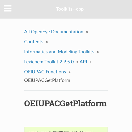
Toolkits--cpp
All OpenEye Documentation
»
Contents
»
Informatics and Modeling Toolkits
»
Lexichem Toolkit 2.9.5.0
»
API
»
OEIUPAC Functions
»
OEIUPACGetPlatform
OEIUPACGetPlatform