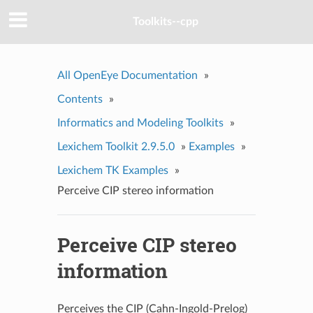
Toolkits--cpp
All OpenEye Documentation
»
Contents
»
Informatics and Modeling Toolkits
»
Lexichem Toolkit 2.9.5.0
»
Examples
»
Lexichem TK Examples
»
Perceive CIP stereo information
Perceive CIP stereo
information
Perceives the CIP (Cahn-Ingold-Prelog)