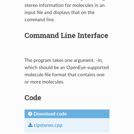
stereo information for molecules in an
input file and displays that on the
command line.
Command Line Interface
The program takes one argument, -in,
which should be an OpenEye-supported
molecule file format that contains one
or more molecules.
Code
Download code
cipstereo.cpp