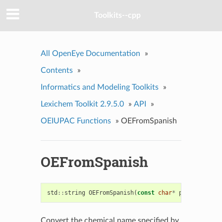
Toolkits--cpp
All OpenEye Documentation
»
Contents
»
Informatics and Modeling Toolkits
»
Lexichem Toolkit 2.9.5.0
»
API
»
OEIUPAC Functions
»
OEFromSpanish
OEFromSpanish
std
::
string
OEFromSpanish
(
const
char
*
ptr
)
Convert the chemical name specified by