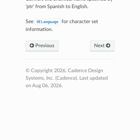
‘ptr’ from Spanish to English.
See
for character set
OELanguage
information.
Previous
Next
© Copyright 2026, Cadence Design
Systems, Inc. (Cadence).
Last updated
on Aug 06, 2026.