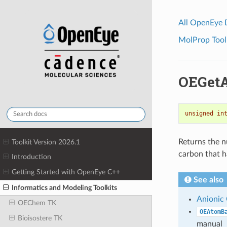
All OpenEye
MolProp Toolk
OEGetA
unsigned
in
Returns the n
Toolkit Version 2026.1
carbon that h
Introduction
Getting Started with OpenEye C++
See also
Informatics and Modeling Toolkits
Anionic
OEChem TK
OEAtomB
Bioisostere TK
manual