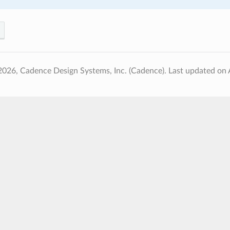
2026, Cadence Design Systems, Inc. (Cadence).
Last updated on 