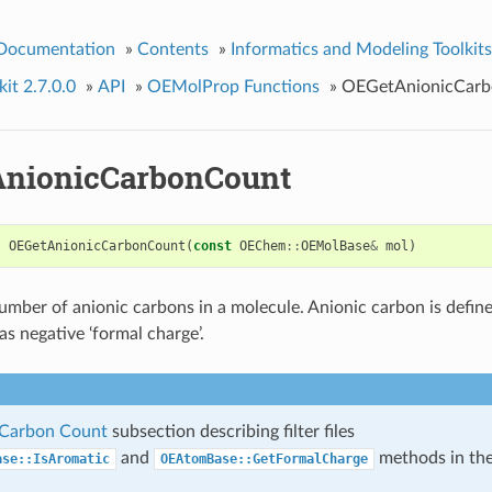
 Documentation
»
Contents
»
Informatics and Modeling Toolkits
it 2.7.0.0
»
API
»
OEMolProp Functions
»
OEGetAnionicCar
nionicCarbonCount
t
OEGetAnionicCarbonCount
(
const
OEChem
::
OEMolBase
&
mol
)
umber of anionic carbons in a molecule. Anionic carbon is defin
as negative ‘formal charge’.
 Carbon Count
subsection describing filter files
and
methods in th
ase::IsAromatic
OEAtomBase::GetFormalCharge