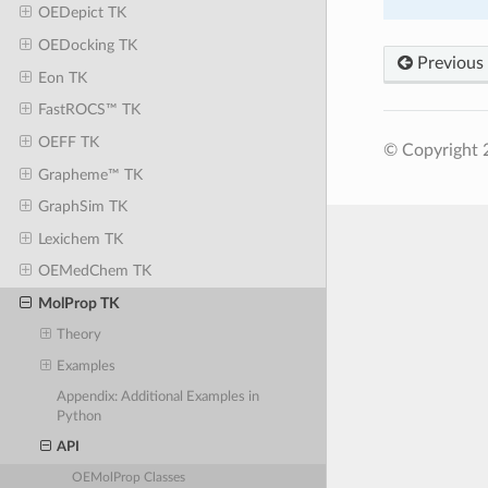
OEDepict TK
OEDocking TK
Previous
Eon TK
FastROCS™ TK
OEFF TK
© Copyright 
Grapheme™ TK
GraphSim TK
Lexichem TK
OEMedChem TK
MolProp TK
Theory
Examples
Appendix: Additional Examples in
Python
API
OEMolProp Classes