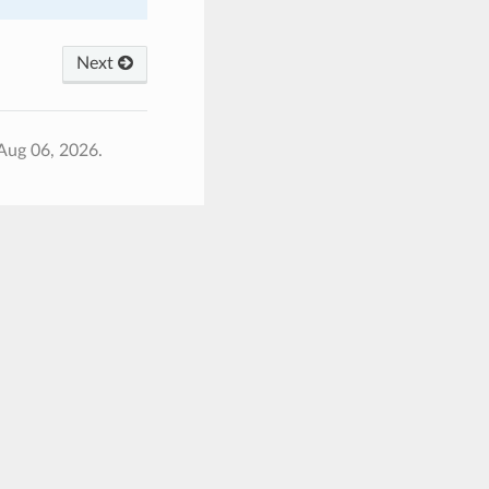
Next
Aug 06, 2026.