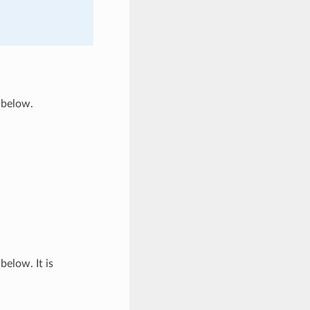
 below.
below. It is