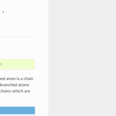
»
l
)
hed atom is a chain
nbranched atoms
chains which are