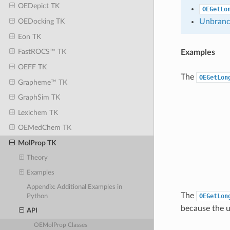
OEDepict TK
OEGetLo
Unbranc
OEDocking TK
Eon TK
FastROCS™ TK
Examples
OEFF TK
The
OEGetLon
Grapheme™ TK
GraphSim TK
Lexichem TK
OEMedChem TK
MolProp TK
Theory
Examples
Appendix: Additional Examples in
The
OEGetLon
Python
because the u
API
OEMolProp Classes