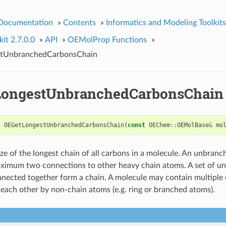
 Documentation
»
Contents
»
Informatics and Modeling Toolkits
it 2.7.0.0
»
API
»
OEMolProp Functions
»
tUnbranchedCarbonsChain
ongestUnbranchedCarbonsChain
t
OEGetLongestUnbranchedCarbonsChain
(
const
OEChem
::
OEMolBase
&
mo
ize of the longest chain of all carbons in a molecule. An unbranc
ximum two connections to other heavy chain atoms. A set of u
nected together form a chain. A molecule may contain multiple 
 each other by non-chain atoms (e.g. ring or branched atoms).