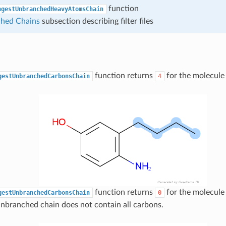
function
ngestUnbranchedHeavyAtomsChain
hed Chains
subsection describing filter files
function returns
for the molecule
gestUnbranchedCarbonsChain
4
function returns
for the molecule 
gestUnbranchedCarbonsChain
0
nbranched chain does not contain all carbons.