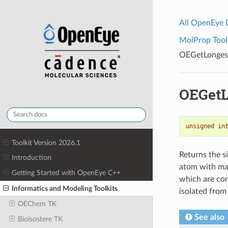
All OpenEye
MolProp Toolk
OEGetLonges
OEGetL
unsigned
in
Toolkit Version 2026.1
Returns the s
Introduction
atom with ma
Getting Started with OpenEye C++
which are con
Informatics and Modeling Toolkits
isolated from
OEChem TK
See also
Bioisostere TK