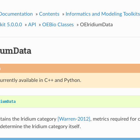
 Documentation
»
Contents
»
Informatics and Modeling Toolkits
it 5.0.0.0
»
API
»
OEBio Classes
»
OEIridiumData
iumData
n
currently available in C++ and Python.
diumData
ntains the Iridium category
[Warren-2012]
, metrics required for 
determine the Iridium category itself.