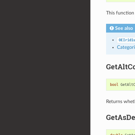
This function
See also
OEIridi
Categori
GetAltC
bool
GetAlt
Returns wheth
GetAsDe