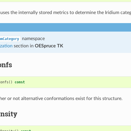
 uses the internally stored metrics to determine the Iridium cate
namespace
umCategory
zation
section in
OESpruce TK
onfs
Confs
()
const
er or not alternative conformations exist for this structure.
nsity