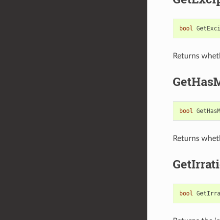
bool
GetExc
Returns wheth
GetHas
bool
GetHas
Returns wheth
GetIrrat
bool
GetIrr