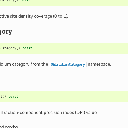
sDensity
()
const
tive site density coverage (0 to 1).
gory
tCategory
()
const
ridium category from the
namespace.
OEIridiumCategory
PI
()
const
iffraction-component precision index (DPI) value.
pients