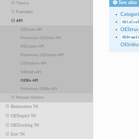
See also
Theory
Examples
Categori
API
OECalcu
OEStruc
OEChem API
OEDrawI
Preliminary OEChem API
OEIridi
OESystem API
Preliminary OESystem API
OEPlatform API
OEMath API
OEBio API
Preliminary OEBio API
Release History
Bioisostere TK
OEDepict TK
OEDocking TK
Eon TK