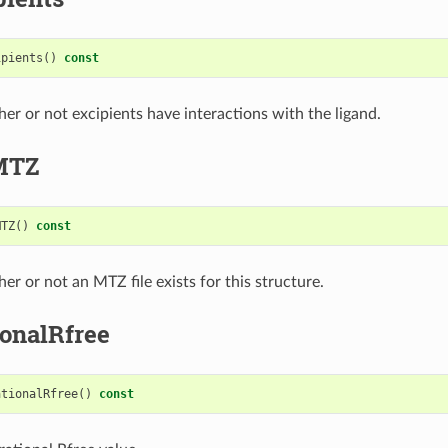
ipients
()
const
er or not excipients have interactions with the ligand.
MTZ
MTZ
()
const
er or not an MTZ file exists for this structure.
ionalRfree
ationalRfree
()
const