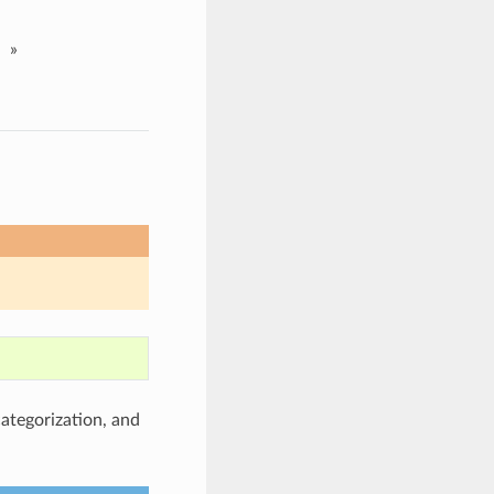
»
categorization, and