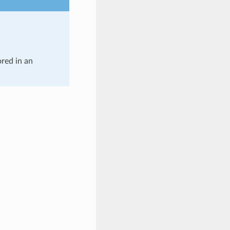
ored in an