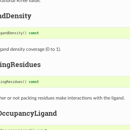
rational Rfree value.
ndDensity
igandDensity
()
const
gand density coverage (0 to 1).
ingResidues
kingResidues
()
const
er or not packing residues make interactions with the ligand.
OccupancyLigand