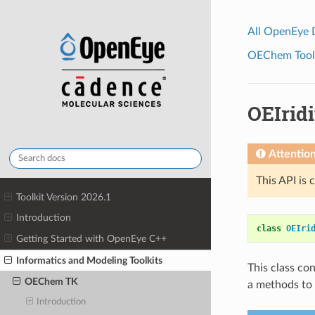
All OpenEye
OEChem Toolk
OEIrid
Attentio
This API is 
Toolkit Version 2026.1
Introduction
class
OEIri
Getting Started with OpenEye C++
Informatics and Modeling Toolkits
This class co
OEChem TK
a methods to 
Introduction