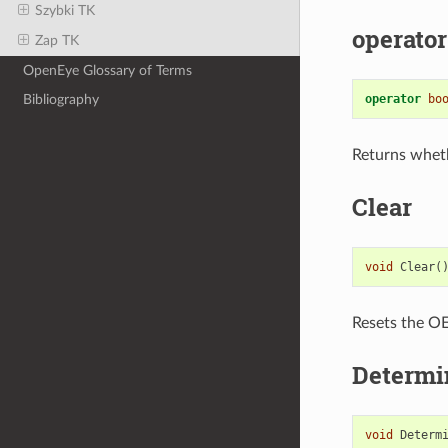
Szybki TK
operator
Zap TK
OpenEye Glossary of Terms
operator
bo
Bibliography
Returns whet
Clear
void
Clear
(
Resets the OEI
Determi
void
Determ