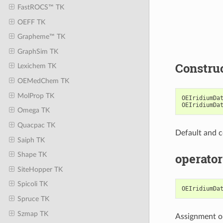
FastROCS™ TK
OEFF TK
Grapheme™ TK
GraphSim TK
Constru
Lexichem TK
OEMedChem TK
MolProp TK
OEIridiumDa
OEIridiumDa
Omega TK
Quacpac TK
Default and c
Saiph TK
operator
Shape TK
SiteHopper TK
Spicoli TK
OEIridiumDa
Spruce TK
Szmap TK
Assignment o