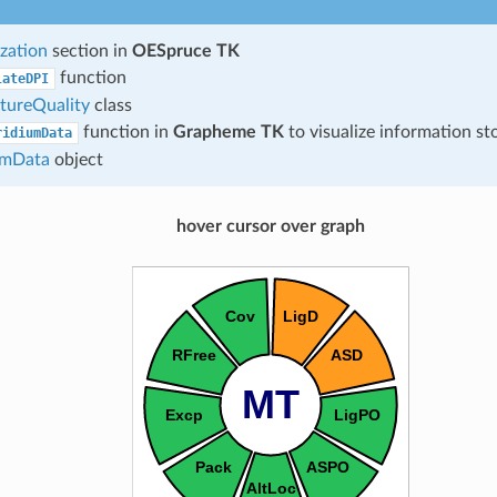
zation
section in
OESpruce TK
function
lateDPI
tureQuality
class
function in
Grapheme TK
to visualize information st
ridiumData
umData
object
hover cursor over graph