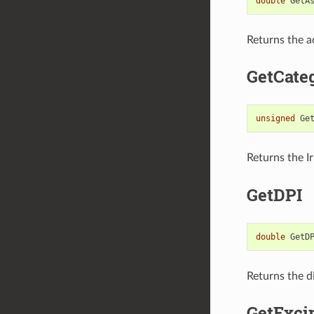
double
GetA
Returns the ac
GetCate
unsigned
Ge
Returns the I
GetDPI
double
GetD
Returns the d
GetExci