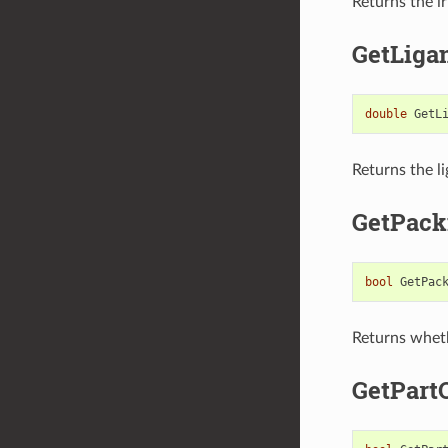
Returns the ir
GetLiga
double
GetL
Returns the li
GetPack
bool
GetPac
Returns wheth
GetPart