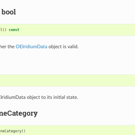
 bool
ol
()
const
her the
OEIridiumData
object is valid.
)
ridiumData object to its initial state.
neCategory
ineCategory
()