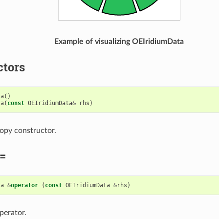
Example of visualizing OEIridiumData
ctors
ta
()
ta
(
const
OEIridiumData
&
rhs
)
opy constructor.
=
ta
&
operator
=
(
const
OEIridiumData
&
rhs
)
perator.