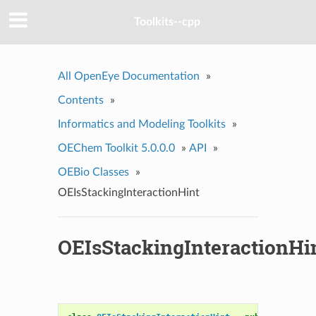
Toolkits--cpp
All OpenEye Documentation
»
Contents
»
Informatics and Modeling Toolkits
»
OEChem Toolkit 5.0.0.0
»
API
»
OEBio Classes
»
OEIsStackingInteractionHint
OEIsStackingInteractionHi