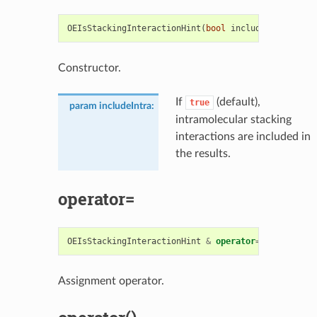
OEIsStackingInteractionHint
(
bool
includeIntra
=
tr
Constructor.
If
(default),
true
param includeIntra
:
intramolecular stacking
interactions are included in
the results.
operator=
OEIsStackingInteractionHint
&
operator
=
(
const
OEIs
Assignment operator.