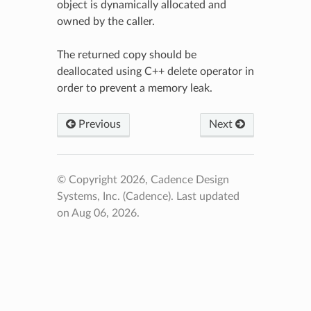
object is dynamically allocated and
owned by the caller.
The returned copy should be
deallocated using C++ delete operator in
order to prevent a memory leak.
Previous
Next
© Copyright 2026, Cadence Design
Systems, Inc. (Cadence).
Last updated
on Aug 06, 2026.