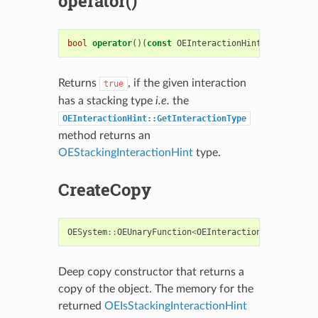
operator()
bool
operator
()(
const
OEInteractionHint
&
i
)
const
Returns
, if the given interaction
true
has a stacking type
i.e.
the
OEInteractionHint::GetInteractionType
method returns an
OEStackingInteractionHint
type.
CreateCopy
OESystem
::
OEUnaryFunction
<
OEInteractionHint
,
bool
Deep copy constructor that returns a
copy of the object. The memory for the
returned
OEIsStackingInteractionHint