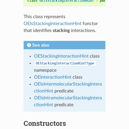
class
OEIsStackingInteractionHint
:
public
OESyste
This class represents
OEIsStackingInteractionHint
functor
that identifies
stacking
interactions.
See also
OEStackingInteractionHint
class
OEStackingInteractionHintType
namespace
OEInteractionHint
class
OEIsIntermolecularStackingIntera
ctionHint
predicate
OEIsIntramolecularStackingIntera
ctionHint
predicate
Constructors