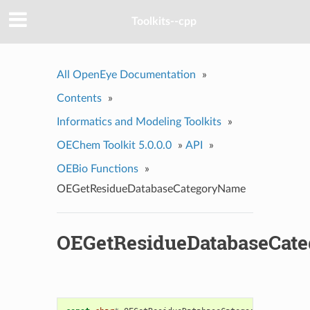
Toolkits--cpp
All OpenEye Documentation
»
Contents
»
Informatics and Modeling Toolkits
»
OEChem Toolkit 5.0.0.0
»
API
»
OEBio Functions
»
OEGetResidueDatabaseCategoryName
OEGetResidueDatabaseCat