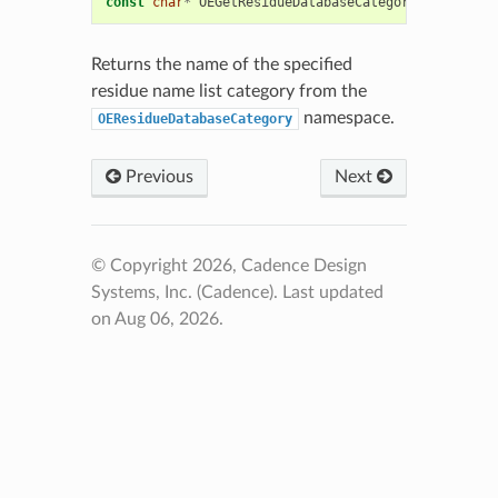
const
char
*
OEGetResidueDatabaseCategoryName
(
const
Returns the name of the specified
residue name list category from the
namespace.
OEResidueDatabaseCategory
Previous
Next
© Copyright 2026, Cadence Design
Systems, Inc. (Cadence).
Last updated
on Aug 06, 2026.