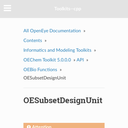
Toolkits--cpp
All OpenEye Documentation
»
Contents
»
Informatics and Modeling Toolkits
»
OEChem Toolkit 5.0.0.0
»
API
»
OEBio Functions
»
OESubsetDesignUnit
OESubsetDesignUnit
Attention