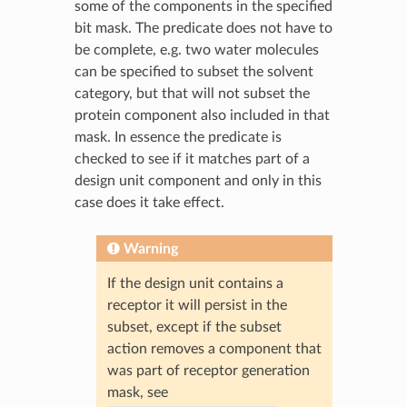
some of the components in the specified
bit mask. The predicate does not have to
be complete, e.g. two water molecules
can be specified to subset the solvent
category, but that will not subset the
protein component also included in that
mask. In essence the predicate is
checked to see if it matches part of a
design unit component and only in this
case does it take effect.
Warning
If the design unit contains a
receptor it will persist in the
subset, except if the subset
action removes a component that
was part of receptor generation
mask, see