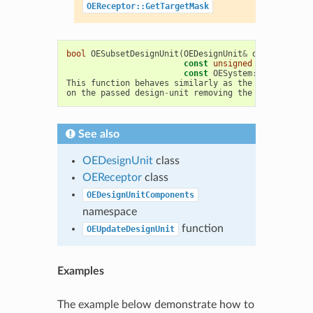
OEReceptor::GetTargetMask
bool
OESubsetDesignUnit
(
OEDesignUnit
&
du
,
const
unsigned
componentMa
const
OESystem
::
OEUnaryPre
This
function
behaves
similarly
as
the
above
one
,
on
the
passed
design
-
unit
removing
the
need
for
a
See also
OEDesignUnit
class
OEReceptor
class
OEDesignUnitComponents
namespace
function
OEUpdateDesignUnit
Examples
The example below demonstrate how to