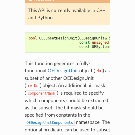
This API is currently available in C++
and Python.
bool
OESubsetDesignUnit
(
OEDesignUnit
&
du
,
const
OE
const
unsigned
componentMa
const
OESystem
::
OEUnaryPre
This function generates a fully-
functional
OEDesignUnit
object (
) as
du
subset of another OEDesignUnit
(
) object. An additional bit mask
refDu
(
) is required to specify
componentMask
which components should be extracted
as the subset. The bit mask should be
specified from constants in the
namespace. The
OEDesignUnitComponents
optional predicate can be used to subset