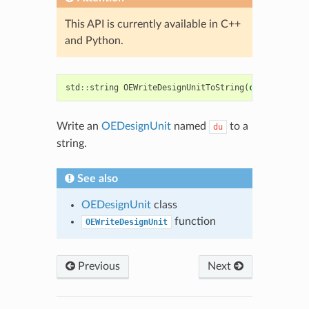
This API is currently available in C++
and Python.
std
::
string
OEWriteDesignUnitToString
(
const
OEDesi
Write an
OEDesignUnit
named
to a
du
string.
See also
OEDesignUnit
class
function
OEWriteDesignUnit
Previous
Next