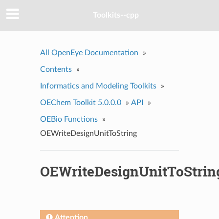
Toolkits--cpp
All OpenEye Documentation
»
Contents
»
Informatics and Modeling Toolkits
»
OEChem Toolkit 5.0.0.0
»
API
»
OEBio Functions
»
OEWriteDesignUnitToString
OEWriteDesignUnitToStrin
Attention