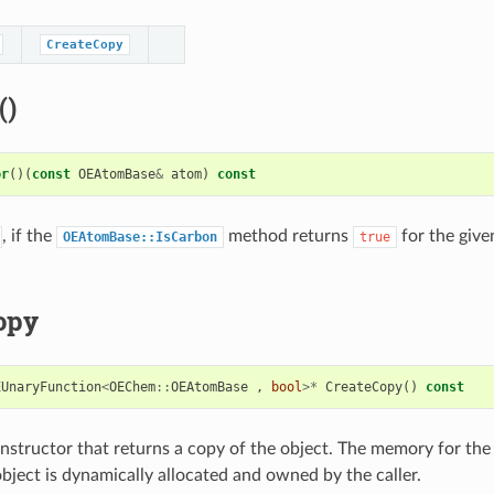
CreateCopy
()
or
()(
const
OEAtomBase
&
atom
)
const
, if the
method returns
for the giv
OEAtomBase::IsCarbon
true
opy
EUnaryFunction
<
OEChem
::
OEAtomBase
,
bool
>*
CreateCopy
()
const
structor that returns a copy of the object. The memory for the
bject is dynamically allocated and owned by the caller.