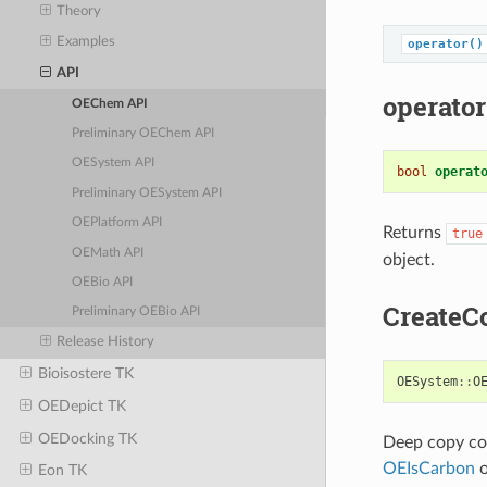
Theory
Examples
operator()
API
operator
OEChem API
Preliminary OEChem API
OESystem API
bool
operat
Preliminary OESystem API
OEPlatform API
Returns
true
OEMath API
object.
OEBio API
CreateC
Preliminary OEBio API
Release History
Bioisostere TK
OESystem
::
O
OEDepict TK
OEDocking TK
Deep copy con
OEIsCarbon
o
Eon TK