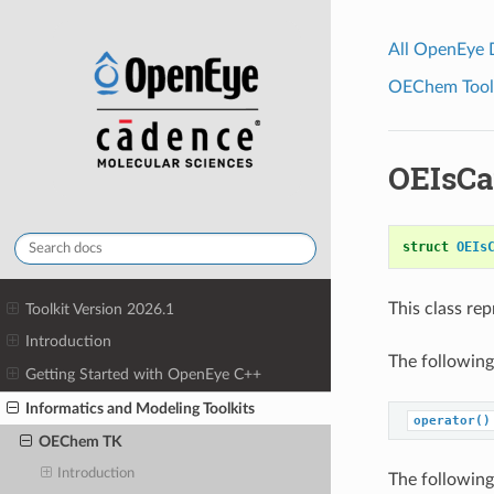
All OpenEye
OEChem Toolk
OEIsCa
struct
OEIs
This class re
Toolkit Version 2026.1
Introduction
The following
Getting Started with OpenEye C++
Informatics and Modeling Toolkits
operator()
OEChem TK
Introduction
The following