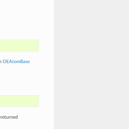
en
OEAtomBase
 returned