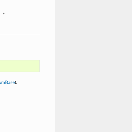
»
omBase
).