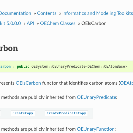
 Documentation
»
Contents
»
Informatics and Modeling Toolkits
it 5.0.0.0
»
API
»
OEChem Classes
»
OEIsCarbon
rbon
Carbon
:
public
OESystem
::
OEUnaryPredicate
<
OEChem
::
OEAtomBase
>
presents
OEIsCarbon
functor that identifies carbon atoms (
OEAt
 methods are publicly inherited from
OEUnaryPredicate
:
CreateCopy
CreatePredicateCopy
 methods are publicly inherited from
OEUnaryFunction
: