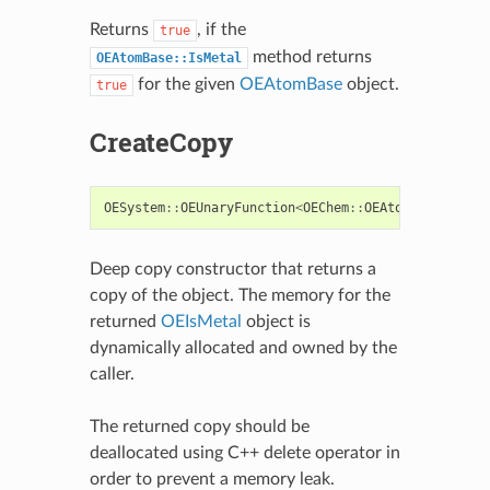
Returns
, if the
true
method returns
OEAtomBase::IsMetal
for the given
OEAtomBase
object.
true
CreateCopy
OESystem
::
OEUnaryFunction
<
OEChem
::
OEAtomBase
,
bool
Deep copy constructor that returns a
copy of the object. The memory for the
returned
OEIsMetal
object is
dynamically allocated and owned by the
caller.
The returned copy should be
deallocated using C++ delete operator in
order to prevent a memory leak.