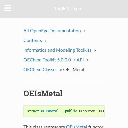
Toolkits--cpp
All OpenEye Documentation
»
Contents
»
Informatics and Modeling Toolkits
»
OEChem Toolkit 5.0.0.0
»
API
»
OEChem Classes
»
OEIsMetal
OEIsMetal
struct
OEIsMetal
:
public
OESystem
::
OEUnaryPredica
This class represents
OEIsMetal
functor