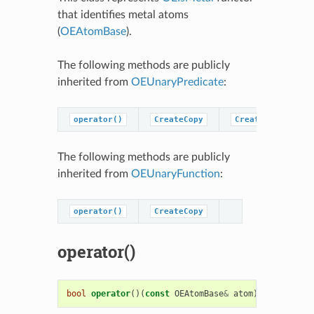
that identifies metal atoms
(
OEAtomBase
).
The following methods are publicly
inherited from
OEUnaryPredicate
:
operator()
CreateCopy
CreatePredicateC
The following methods are publicly
inherited from
OEUnaryFunction
:
operator()
CreateCopy
operator()
bool
operator
()(
const
OEAtomBase
&
atom
)
const