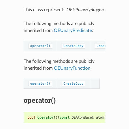
This class represents
OEIsPolarHydrogen
.
The following methods are publicly
inherited from
OEUnaryPredicate
:
operator()
CreateCopy
CreatePredicateC
The following methods are publicly
inherited from
OEUnaryFunction
:
operator()
CreateCopy
operator()
bool
operator
()(
const
OEAtomBase
&
atom
)
const