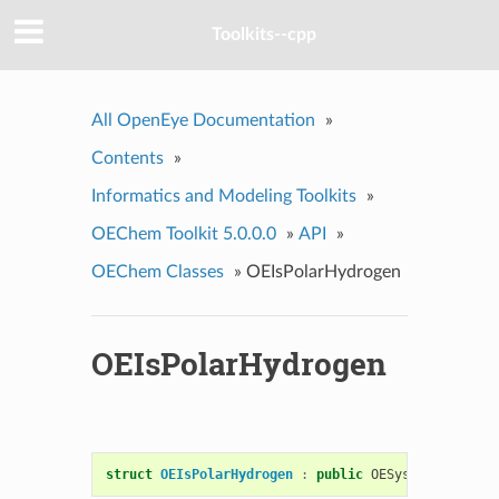
Toolkits--cpp
All OpenEye Documentation
»
Contents
»
Informatics and Modeling Toolkits
»
OEChem Toolkit 5.0.0.0
»
API
»
OEChem Classes
»
OEIsPolarHydrogen
OEIsPolarHydrogen
struct
OEIsPolarHydrogen
:
public
OESystem
::
OEUnar