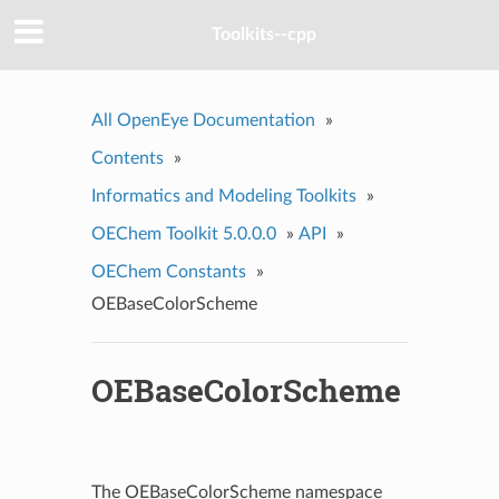
Toolkits--cpp
All OpenEye Documentation
»
Contents
»
Informatics and Modeling Toolkits
»
OEChem Toolkit 5.0.0.0
»
API
»
OEChem Constants
»
OEBaseColorScheme
OEBaseColorScheme
The OEBaseColorScheme namespace