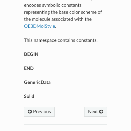
encodes symbolic constants
representing the base color scheme of
the molecule associated with the
OE3DMolStyle
.
This namespace contains constants.
BEGIN
END
GenericData
Solid
Previous
Next