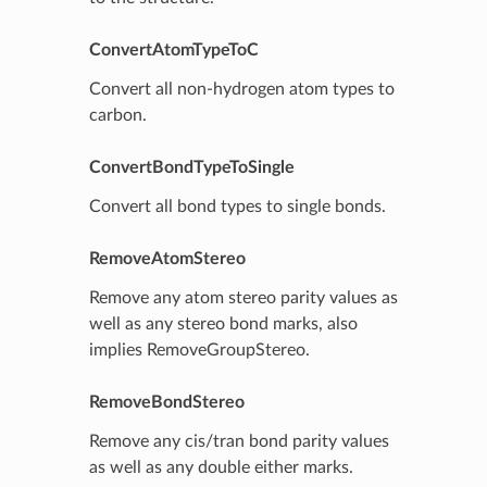
ConvertAtomTypeToC
Convert all non-hydrogen atom types to
carbon.
ConvertBondTypeToSingle
Convert all bond types to single bonds.
RemoveAtomStereo
Remove any atom stereo parity values as
well as any stereo bond marks, also
implies RemoveGroupStereo.
RemoveBondStereo
Remove any cis/tran bond parity values
as well as any double either marks.