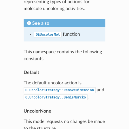
representing types of actions for
molecule uncoloring activities.
See also
function
OEUncolorMol
This namespace contains the following
constants:
Default
The default uncolor action is
and
OEUncolorStrategy::RemoveDimension
.
OEUncolorStrategy::BemisMurcko
UncolorNone
This mode requests no changes be made
to the structure.