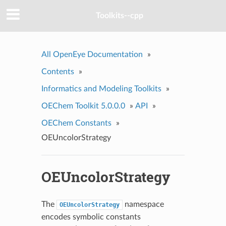
Toolkits--cpp
All OpenEye Documentation
»
Contents
»
Informatics and Modeling Toolkits
»
OEChem Toolkit 5.0.0.0
»
API
»
OEChem Constants
»
OEUncolorStrategy
OEUncolorStrategy
The
namespace
OEUncolorStrategy
encodes symbolic constants