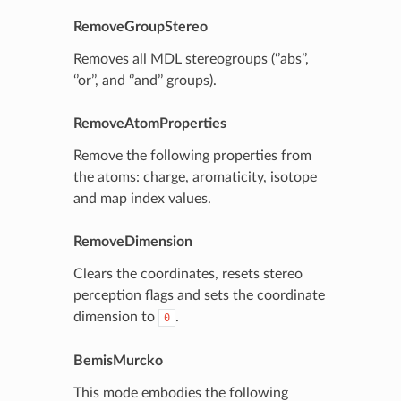
RemoveGroupStereo
Removes all MDL stereogroups (‘’abs’’,
‘’or’’, and ‘’and’’ groups).
RemoveAtomProperties
Remove the following properties from
the atoms: charge, aromaticity, isotope
and map index values.
RemoveDimension
Clears the coordinates, resets stereo
perception flags and sets the coordinate
dimension to
.
0
BemisMurcko
This mode embodies the following