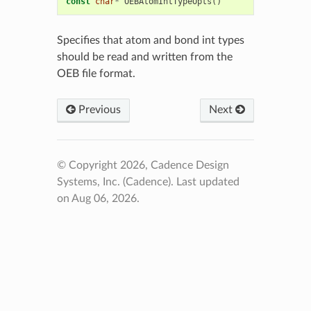
const
char
*
OEBAtomIntTypeOpts
()
Specifies that atom and bond int types
should be read and written from the
OEB file format.
Previous
Next
© Copyright 2026, Cadence Design
Systems, Inc. (Cadence).
Last updated
on Aug 06, 2026.