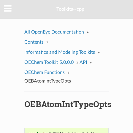
Toolkits--cpp
All OpenEye Documentation
»
Contents
»
Informatics and Modeling Toolkits
»
OEChem Toolkit 5.0.0.0
»
API
»
OEChem Functions
»
OEBAtomIntTypeOpts
OEBAtomIntTypeOpts