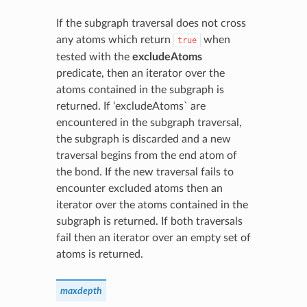
If the subgraph traversal does not cross
any atoms which return
when
true
tested with the
excludeAtoms
predicate, then an iterator over the
atoms contained in the subgraph is
returned. If ‘excludeAtoms` are
encountered in the subgraph traversal,
the subgraph is discarded and a new
traversal begins from the end atom of
the bond. If the new traversal fails to
encounter excluded atoms then an
iterator over the atoms contained in the
subgraph is returned. If both traversals
fail then an iterator over an empty set of
atoms is returned.
maxdepth