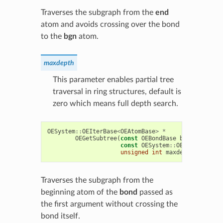
Traverses the subgraph from the
end
atom and avoids crossing over the bond
to the
bgn
atom.
maxdepth
This parameter enables partial tree
traversal in ring structures, default is
zero which means full depth search.
OESystem
::
OEIterBase
<
OEAtomBase
>
*
OEGetSubtree
(
const
OEBondBase
bond
*
,
const
OESystem
::
OEUnaryPredic
unsigned
int
maxdepth
=
0
))
Traverses the subgraph from the
beginning atom of the
bond
passed as
the first argument without crossing the
bond itself.