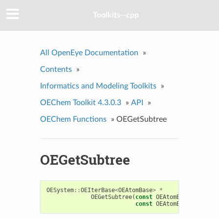
Toolkits--cpp
All OpenEye Documentation
»
Contents
»
Informatics and Modeling Toolkits
»
OEChem Toolkit 4.3.0.3
»
API
»
OEChem Functions
»
OEGetSubtree
OEGetSubtree
OESystem
::
OEIterBase
<
OEAtomBase
>
*
OEGetSubtree
(
const
OEAtomBase
*
bgn
,
const
OEAtomBase
*
end
,
u