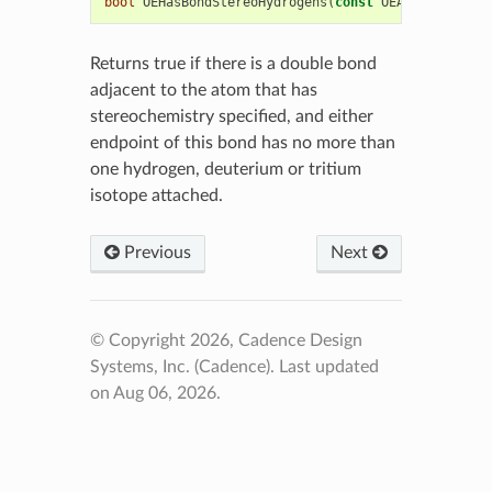
bool
OEHasBondStereoHydrogens
(
const
OEAtomBase
*
at
Returns true if there is a double bond
adjacent to the atom that has
stereochemistry specified, and either
endpoint of this bond has no more than
one hydrogen, deuterium or tritium
isotope attached.
Previous
Next
© Copyright 2026, Cadence Design
Systems, Inc. (Cadence).
Last updated
on Aug 06, 2026.