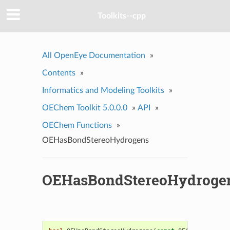
Toolkits--cpp
All OpenEye Documentation
»
Contents
»
Informatics and Modeling Toolkits
»
OEChem Toolkit 5.0.0.0
»
API
»
OEChem Functions
»
OEHasBondStereoHydrogens
OEHasBondStereoHydroge