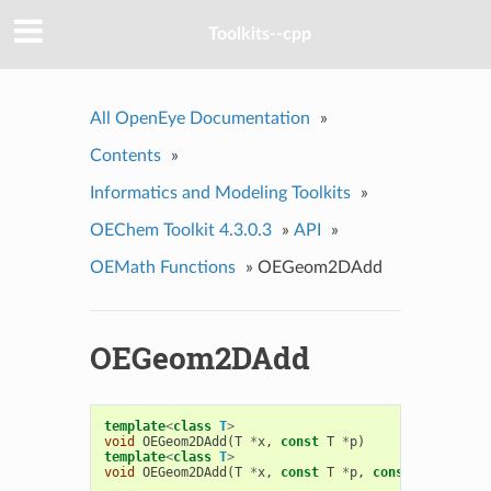
Toolkits--cpp
All OpenEye Documentation
»
Contents
»
Informatics and Modeling Toolkits
»
OEChem Toolkit 4.3.0.3
»
API
»
OEMath Functions
»
OEGeom2DAdd
OEGeom2DAdd
template
<
class
T
>
void
OEGeom2DAdd
(
T
*
x
,
const
T
*
p
)
template
<
class
T
>
void
OEGeom2DAdd
(
T
*
x
,
const
T
*
p
,
const
T
*
q
)