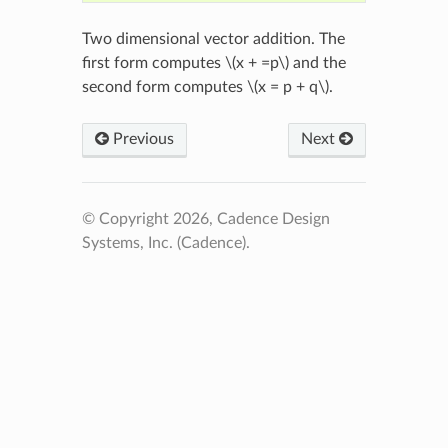
Two dimensional vector addition. The
first form computes
\(x + =p\)
and the
second form computes
\(x = p + q\)
.
Previous
Next
© Copyright 2026, Cadence Design
Systems, Inc. (Cadence).